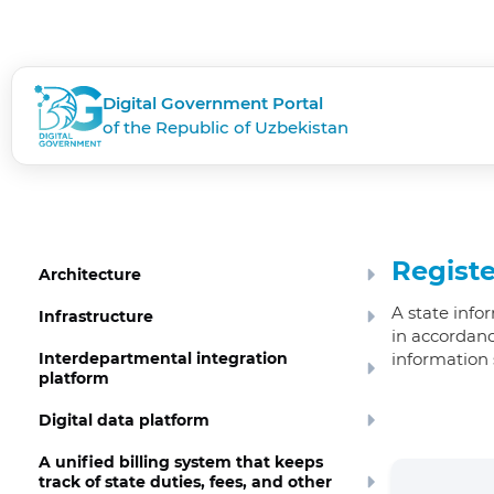
Digital Government Portal
of the Republic of Uzbekistan
Registe
Architecture
A state info
Infrastructure
in accordanc
Interdepartmental integration
information 
platform
Digital data platform
A unified billing system that keeps
track of state duties, fees, and other