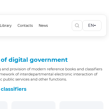
EN
Library
Contacts
News
s of digital government
 and provision of modern reference books and classifiers
amework of interdepartmental electronic interaction of
 public services and other functions.
 classifiers