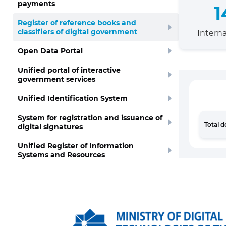
payments
1
Register of reference books and
classifiers of digital government
Interna
Open Data Portal
Unified portal of interactive
government services
Unified Identification System
System for registration and issuance of
Total 
digital signatures
Unified Register of Information
Systems and Resources