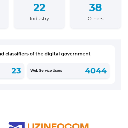
22
38
Industry
Others
d classifiers of the digital government
23
4044
Web Service Users