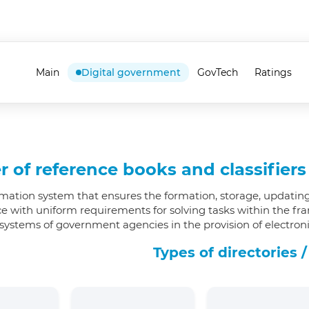
Main
Digital government
GovTech
Ratings
r of reference books and classifier
rmation system that ensures the formation, storage, updating
e with uniform requirements for solving tasks within the fr
systems of government agencies in the provision of electronic
Types of directories /