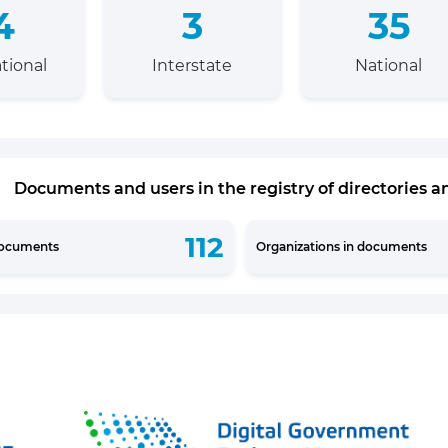
4
3
35
tional
Interstate
National
Documents and users in the registry of directories an
112
documents
Organizations in documents