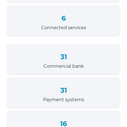
6
Connected services
31
Commercial bank
31
Payment systems
16