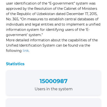
user identification of the “E-government” system was
approved by the Resolution of the Cabinet of Ministers
of the Republic of Uzbekistan dated December 17, 2015,
No. 365, “On measures to establish central databases of
individuals and legal entities and to implement a unified
information system for identifying users of the ‘E-
government’ system.”
More detailed information about the capabilities of the
Unified Identification System can be found via the
following
link.
Statistics
15000987
Users in the system