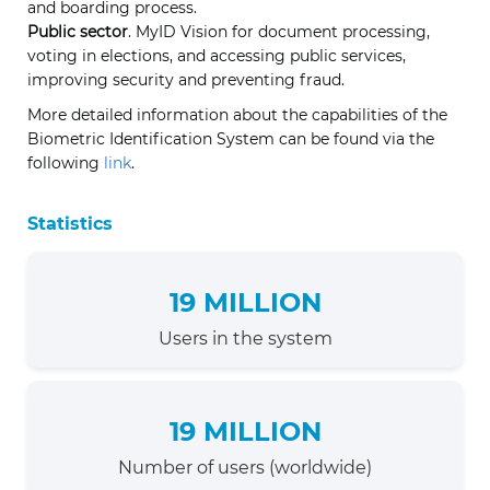
and boarding process.
Public sector
. MyID Vision for document processing,
voting in elections, and accessing public services,
improving security and preventing fraud.
More detailed information about the capabilities of the
Biometric Identification System can be found via the
following
link
.
Statistics
19 MILLION
Users in the system
19 MILLION
Number of users (worldwide)