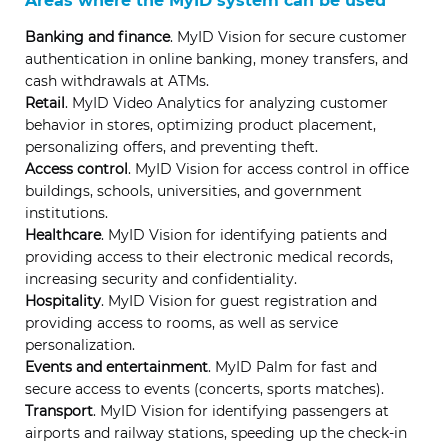
Areas where the MyID system can be used
Banking and finance
. MyID Vision for secure customer
authentication in online banking, money transfers, and
cash withdrawals at ATMs.
Retail
. MyID Video Analytics for analyzing customer
behavior in stores, optimizing product placement,
personalizing offers, and preventing theft.
Access control
. MyID Vision for access control in office
buildings, schools, universities, and government
institutions.
Healthcare
. MyID Vision for identifying patients and
providing access to their electronic medical records,
increasing security and confidentiality.
Hospitality
. MyID Vision for guest registration and
providing access to rooms, as well as service
personalization.
Events and entertainment
. MyID Palm for fast and
secure access to events (concerts, sports matches).
Transport
. MyID Vision for identifying passengers at
airports and railway stations, speeding up the check-in