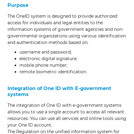
Purpose
The OneID system is designed to provide authorized
access for individuals and legal entities to the
information systems of government agencies and non-
governmental organizations using various identification
and authentication methods based on:
username and password;
electronic digital signature;
mobile phone number;
remote biometric identification.
Integration of One ID with E-government
systems
The integration of One ID with e-government systems
allows you to use a single account to access all relevant
resources. You can use all services and online tools using
your One ID account.
The Regulation on the unified information system for