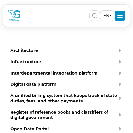
EN
Architecture
Infrastructure
Interdepartmental integration platform
Digital data platform
A unified billing system that keeps track of state
duties, fees, and other payments
Register of reference books and classifiers of
digital government
Open Data Portal