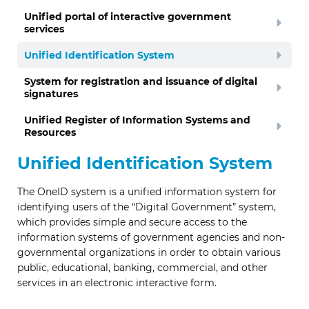
Unified portal of interactive government
services
Unified Identification System
System for registration and issuance of digital
signatures
Unified Register of Information Systems and
Resources
Unified Identification System
The OneID system is a unified information system for
identifying users of the “Digital Government” system,
which provides simple and secure access to the
information systems of government agencies and non-
governmental organizations in order to obtain various
public, educational, banking, commercial, and other
services in an electronic interactive form.