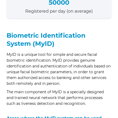
50000
Registered per day (on average)
Biometric Identification
System (MyID)
MyID is a unique tool for simple and secure facial
biometric identification. MyID provides genuine
identification and authentication of individuals based on
unique facial biometric parameters, in order to grant
them authorized access to banking and other services
both remotely and in person.
The main component of MyID is a specially designed
and trained neural network that performs processes
such as liveness detection and recognition.