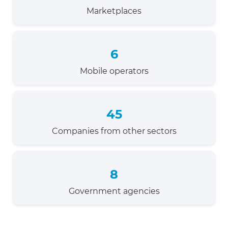
Marketplaces
6
Mobile operators
45
Companies from other sectors
8
Government agencies