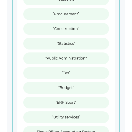
“Procurement”
"Construction"
"Statistics"
"Public Administration"
“Tax”
"Budget"
"ERP Sport"
“Utility services”
Single Billing Accounting System