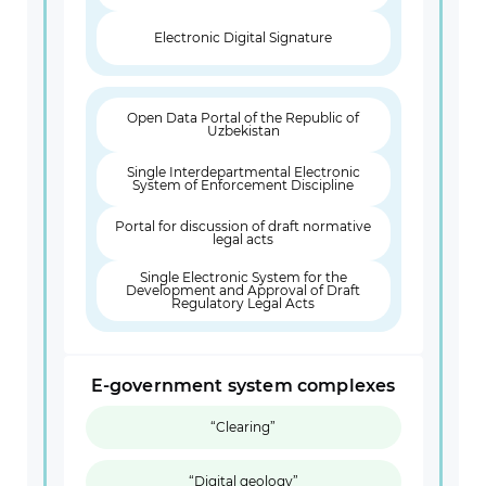
Electronic Digital Signature
Open Data Portal of the Republic of
Uzbekistan
Single Interdepartmental Electronic
System of Enforcement Discipline
Portal for discussion of draft normative
legal acts
Single Electronic System for the
Development and Approval of Draft
Regulatory Legal Acts
E-government system complexes
“Clearing”
“Digital geology”