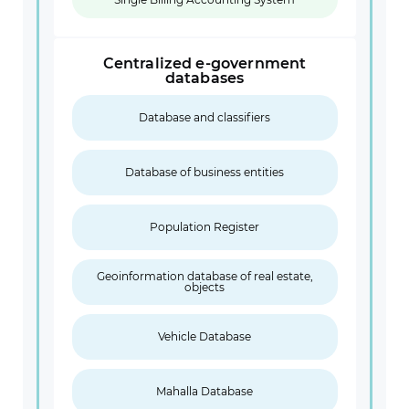
Centralized e-government
databases
Database and classifiers
Database of business entities
Population Register
Geoinformation database of real estate,
objects
Vehicle Database
Mahalla Database