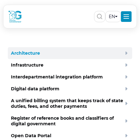
EN
Architecture
Infrastructure
Interdepartmental integration platform
Digital data platform
A unified billing system that keeps track of state
duties, fees, and other payments
Register of reference books and classifiers of
digital government
Open Data Portal