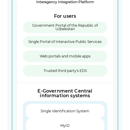
Interagency Integration Platform
For users
Government Portal of the Republic of
Uzbekistan
Single Portal of Interactive Public Services
Web portals and mobile apps
Trusted third party's EDS
E-Government Central
information systems
Single Identification System
MyID