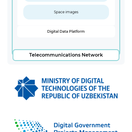
Space images
Digital Data Platform
Telecommunications Network