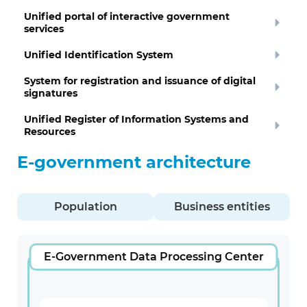
Unified portal of interactive government
services
Unified Identification System
System for registration and issuance of digital
signatures
Unified Register of Information Systems and
Resources
E-government architecture
Population
Business entities
E-Government Data Processing Center