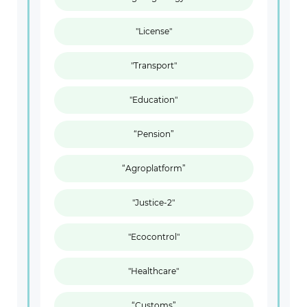
"License"
"Transport"
"Education"
“Pension”
“Agroplatform”
"Justice-2"
"Ecocontrol"
"Healthcare"
“Customs”