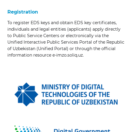
Registration
To register EDS keys and obtain EDS key certificates,
individuals and legal entities (applicants) apply directly
to Public Service Centers or electronically via the
Unified Interactive Public Services Portal of the Republic
of Uzbekistan (Unified Portal) or through the official
information resource e-imzo.soliq.uz.