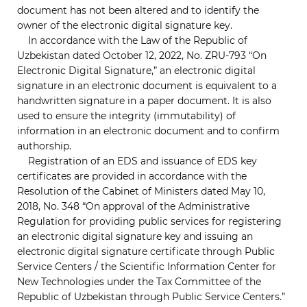
document has not been altered and to identify the
owner of the electronic digital signature key.
In accordance with the Law of the Republic of
Uzbekistan dated October 12, 2022, No. ZRU-793 “On
Electronic Digital Signature,” an electronic digital
signature in an electronic document is equivalent to a
handwritten signature in a paper document. It is also
used to ensure the integrity (immutability) of
information in an electronic document and to confirm
authorship.
Registration of an EDS and issuance of EDS key
certificates are provided in accordance with the
Resolution of the Cabinet of Ministers dated May 10,
2018, No. 348 “On approval of the Administrative
Regulation for providing public services for registering
an electronic digital signature key and issuing an
electronic digital signature certificate through Public
Service Centers / the Scientific Information Center for
New Technologies under the Tax Committee of the
Republic of Uzbekistan through Public Service Centers.”