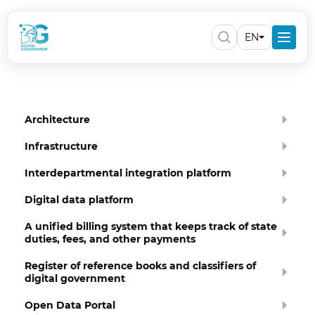
EN
Architecture
Infrastructure
Interdepartmental integration platform
Digital data platform
A unified billing system that keeps track of state
duties, fees, and other payments
Register of reference books and classifiers of
digital government
Open Data Portal