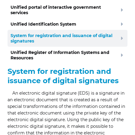
Unified portal of interactive government
services
Unified Identification System
System for registration and issuance of digital
signatures
Unified Register of Information Systems and
Resources
System for registration and
issuance of digital signatures
An electronic digital signature (EDS) is a signature in
an electronic document that is created as a result of
special transformations of the information contained in
that electronic document using the private key of the
electronic digital signature. Using the public key of the
electronic digital signature, it makes it possible to
confirm that the information in the electronic