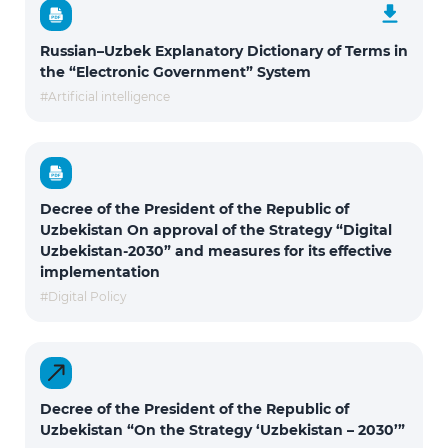
Russian–Uzbek Explanatory Dictionary of Terms in
the “Electronic Government” System
#Artificial intelligence
Decree of the President of the Republic of
Uzbekistan On approval of the Strategy “Digital
Uzbekistan-2030” and measures for its effective
implementation
#Digital Policy
Decree of the President of the Republic of
Uzbekistan “On the Strategy ‘Uzbekistan – 2030’”