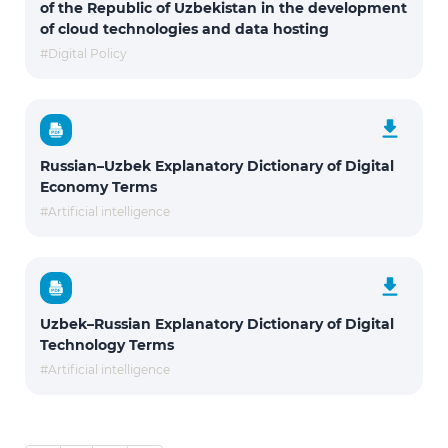
of the Republic of Uzbekistan in the development
of cloud technologies and data hosting
#Digital Policy
Russian–Uzbek Explanatory Dictionary of Digital
Economy Terms
#Artificial intelligence
Uzbek–Russian Explanatory Dictionary of Digital
Technology Terms
#Artificial intelligence