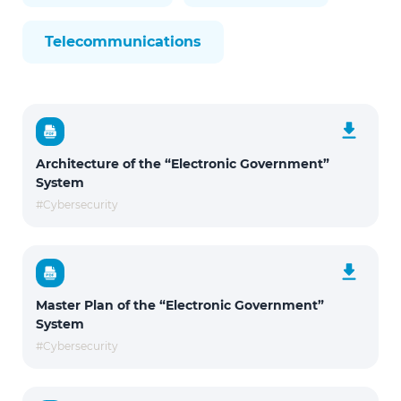
Telecommunications
Architecture of the “Electronic Government”
System
#Cybersecurity
Master Plan of the “Electronic Government”
System
#Cybersecurity