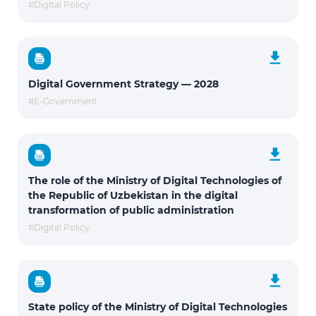
#Digital Policy
Digital Government Strategy — 2028
#E-Government
The role of the Ministry of Digital Technologies of
the Republic of Uzbekistan in the digital
transformation of public administration
#Digital Policy
State policy of the Ministry of Digital Technologies