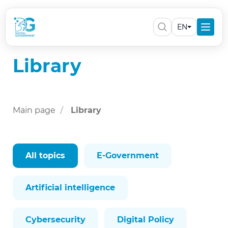
EN
Library
Main page
Library
All topics
E-Government
Artificial intelligence
Cybersecurity
Digital Policy