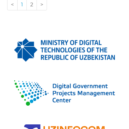
<
1
2
>