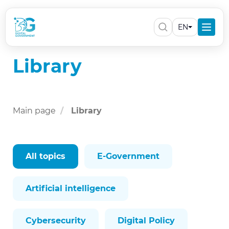
EN
Library
Main page
Library
All topics
E-Government
Artificial intelligence
Cybersecurity
Digital Policy