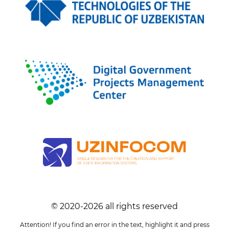
© 2020-
2026
all rights reserved
Attention! If you find an error in the text, highlight it and press