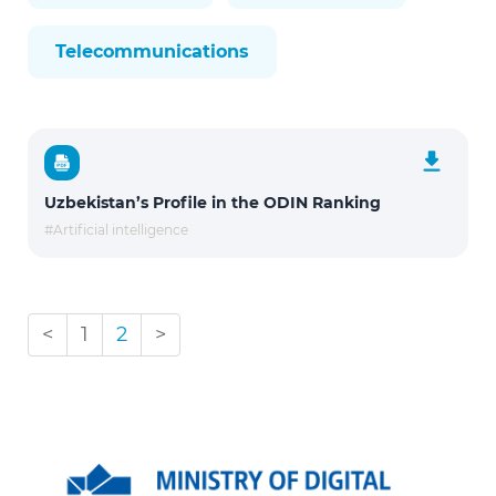
Telecommunications
Uzbekistan’s Profile in the ODIN Ranking
#Artificial intelligence
<
1
2
>