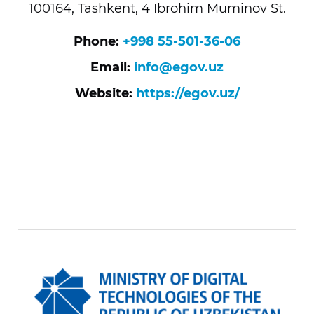
100164, Tashkent, 4 Ibrohim Muminov St.
Phone:
+998 55-501-36-06
Email:
info@egov.uz
Website:
https://egov.uz/