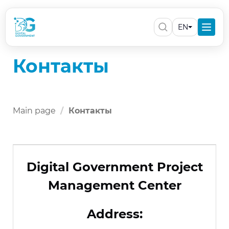
EN
Контакты
Main page
Контакты
Digital Government Project
Management Center
Address: