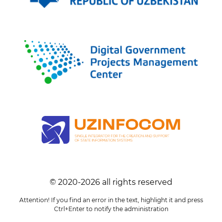
© 2020-
2026
all rights reserved
Attention! If you find an error in the text, highlight it and press
Ctrl+Enter to notify the administration