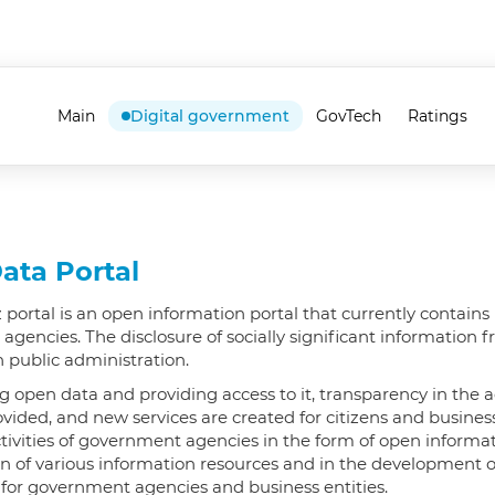
Main
Digital government
GovTech
Ratings
ata Portal
 portal is an open information portal that currently contains 
gencies. The disclosure of socially significant information
n public administration.
g open data and providing access to it, transparency in the a
rovided, and new services are created for citizens and busine
tivities of government agencies in the form of open informat
n of various information resources and in the development of
 for government agencies and business entities.