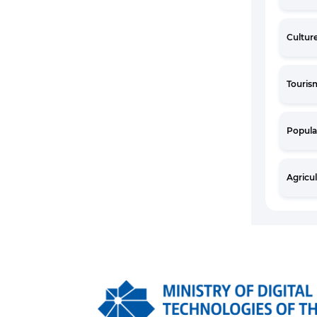
Cultur
Touris
Popula
Agricu