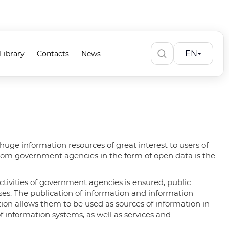
EN
Library
Contacts
News
huge information resources of great interest to users of
 from government agencies in the form of open data is the
ctivities of government agencies is ensured, public
sses. The publication of information and information
ion allows them to be used as sources of information in
 information systems, as well as services and