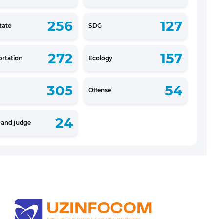
256
127
tate
SDG
272
157
ortation
Ecology
305
54
Offense
24
e and judge