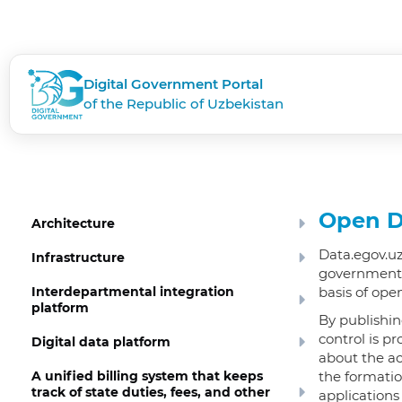
Digital Government Portal
of the Republic of Uzbekistan
Open D
Architecture
Data.egov.uz
Infrastructure
government a
Interdepartmental integration
basis of ope
platform
By publishin
control is p
Digital data platform
about the ac
A unified billing system that keeps
the formatio
track of state duties, fees, and other
applications