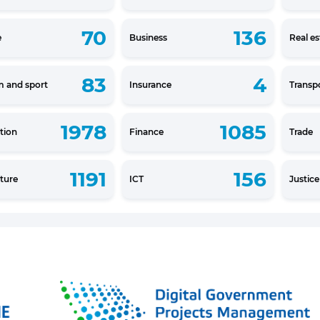
70
136
e
Business
Real es
83
4
m and sport
Insurance
Transp
1978
1085
tion
Finance
Trade
1191
156
lture
ICT
Justic