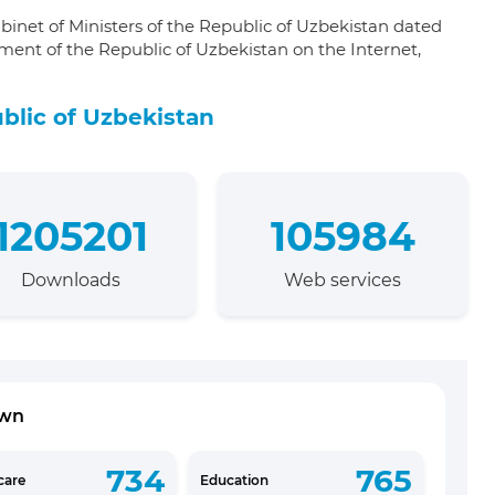
binet of Ministers of the Republic of Uzbekistan dated
ment of the Republic of Uzbekistan on the Internet,
blic of Uzbekistan
1205201
105984
Downloads
Web services
own
734
765
care
Education