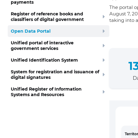
payments
The portal o
August 7, 20
Register of reference books and
classifiers of digital government
taking into 
Open Data Portal
Unified portal of interactive
government services
Unified Identification System
1
System for registration and issuance of
digital signatures
Da
Unified Register of Information
Systems and Resources
Territo