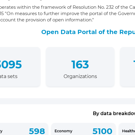
perates within the framework of Resolution No. 232 of the Ca
15 "On measures to further improve the portal of the Govern
account the provision of open information."
Open Data Portal of the Repu
3095
163
ta sets
Organizations
By data breakd
598
5100
ry
Economy
Health