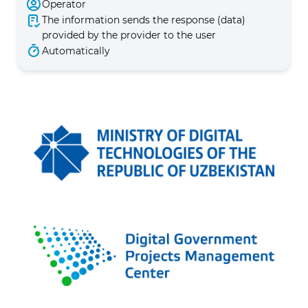
Operator
The information sends the response (data)
provided by the provider to the user
Automatically