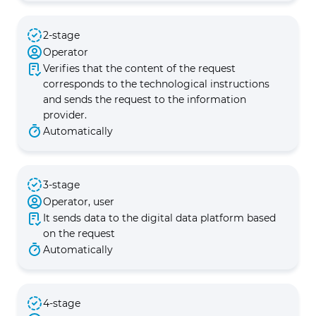
2-stage
Operator
Verifies that the content of the request
corresponds to the technological instructions
and sends the request to the information
provider.
Automatically
3-stage
Operator, user
It sends data to the digital data platform based
on the request
Automatically
4-stage