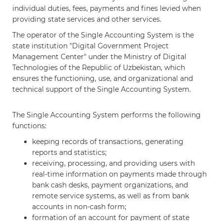
individual duties, fees, payments and fines levied when
providing state services and other services.
The operator of the Single Accounting System is the
state institution "Digital Government Project
Management Center" under the Ministry of Digital
Technologies of the Republic of Uzbekistan, which
ensures the functioning, use, and organizational and
technical support of the Single Accounting System.
The Single Accounting System performs the following
functions:
keeping records of transactions, generating
reports and statistics;
receiving, processing, and providing users with
real-time information on payments made through
bank cash desks, payment organizations, and
remote service systems, as well as from bank
accounts in non-cash form;
formation of an account for payment of state