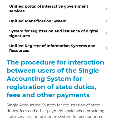
Unified portal of interactive government
services
Unified Identification System
System for registration and issuance of digital
signatures
Unified Register of Information Systems and
Resources
The procedure for interaction
between users of the Single
Accounting System for
registration of state duties,
fees and other payments
Single Accounting System for registration of state
duties, fees and other payments paid when providing
state services - information system for accounting of