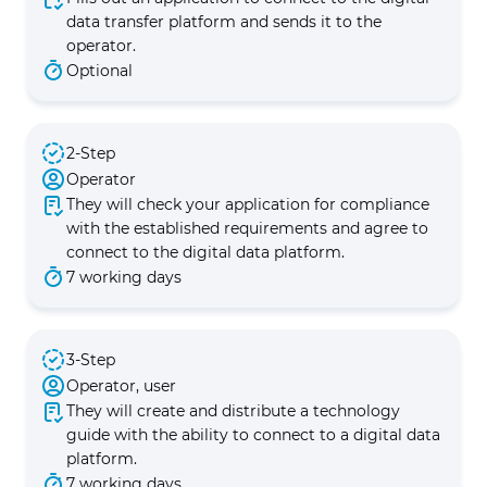
data transfer platform and sends it to the
operator.
Optional
2-Step
Operator
They will check your application for compliance
with the established requirements and agree to
connect to the digital data platform.
7 working days
3-Step
Operator, user
They will create and distribute a technology
guide with the ability to connect to a digital data
platform.
7 working days