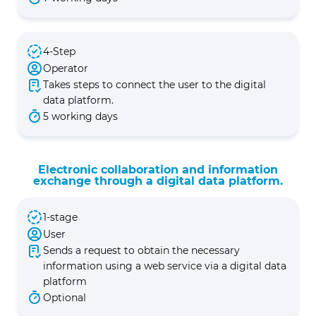
4-Step
Operator
Takes steps to connect the user to the digital
data platform.
5 working days
Electronic collaboration and information
exchange through a digital data platform.
1-stage
User
Sends a request to obtain the necessary
information using a web service via a digital data
platform
Optional