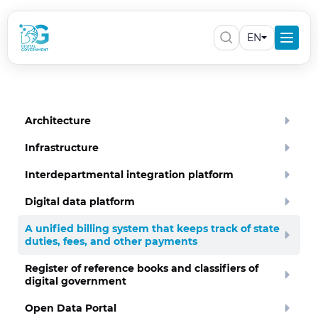
EN
Architecture
Infrastructure
Interdepartmental integration platform
Digital data platform
A unified billing system that keeps track of state
duties, fees, and other payments
Register of reference books and classifiers of
digital government
Open Data Portal