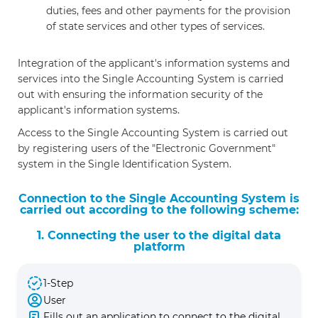
duties, fees and other payments for the provision
of state services and other types of services.
Integration of the applicant's information systems and
services into the Single Accounting System is carried
out with ensuring the information security of the
applicant's information systems.
Access to the Single Accounting System is carried out
by registering users of the "Electronic Government"
system in the Single Identification System.
Connection to the Single Accounting System is
carried out according to the following scheme:
1. Connecting the user to the digital data
platform
1-Step
User
Fills out an application to connect to the digital