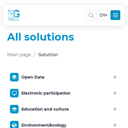
EN
All solutions
Main page
Solution
Open Data
Electronic participation
Education and culture
Environment/ecology