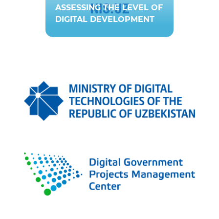
ASSESSING THE LEVEL OF
DIGITAL DEVELOPMENT