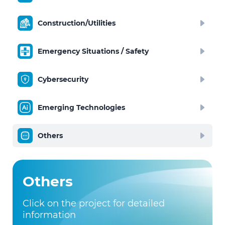
Construction/Utilities
Emergency Situations / Safety
Cybersecurity
Emerging Technologies
Others
Others
Click on the project for detailed
information