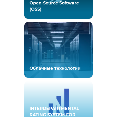
Open-Source Software
(OSS)
Облачные технологии
INTERDEPARTMENTAL
RATING SYSTEM FOR