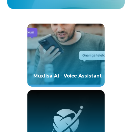
Muxlisa AI - Voice Assistant