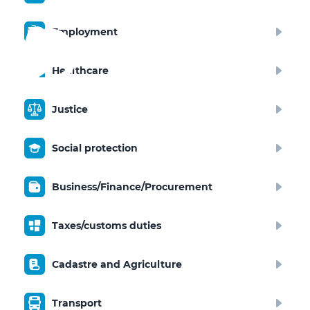
Employment
Healthcare
Justice
Social protection
Business/Finance/Procurement
Taxes/customs duties
Cadastre and Agriculture
Transport