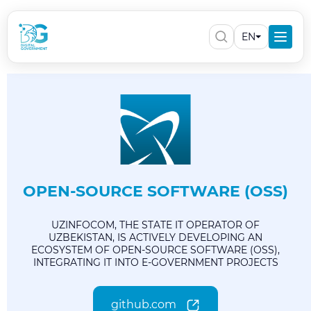
EN
OPEN-SOURCE SOFTWARE (OSS)
UZINFOCOM, THE STATE IT OPERATOR OF
UZBEKISTAN, IS ACTIVELY DEVELOPING AN
ECOSYSTEM OF OPEN-SOURCE SOFTWARE (OSS),
INTEGRATING IT INTO E-GOVERNMENT PROJECTS
github.com