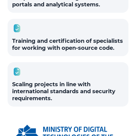
portals and analytical systems.
Training and certification of specialists
for working with open-source code.
Scaling projects in line with
international standards and security
requirements.