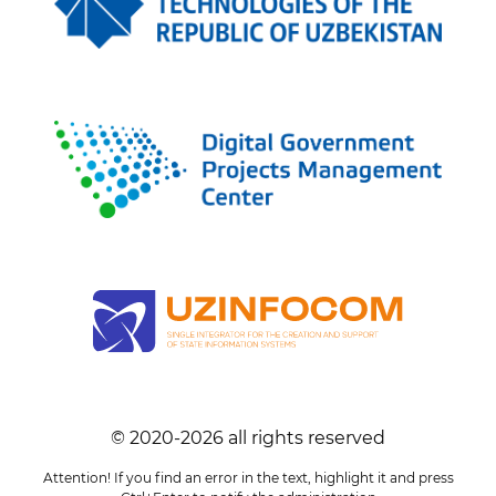
© 2020-
2026
all rights reserved
Attention! If you find an error in the text, highlight it and press