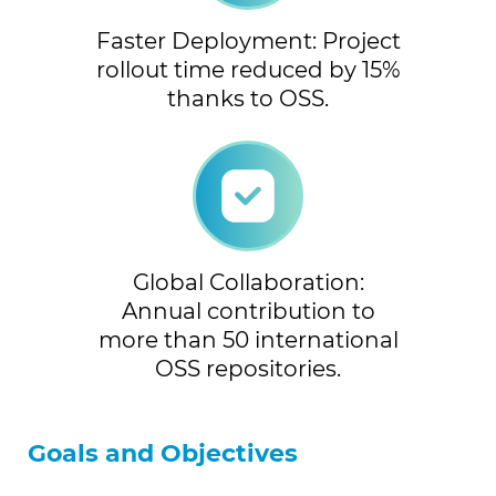
Faster Deployment: Project
rollout time reduced by 15%
thanks to OSS.
Global Collaboration:
Annual contribution to
more than 50 international
OSS repositories.
Goals and Objectives