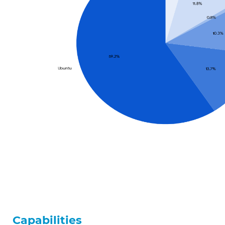
Capabilities