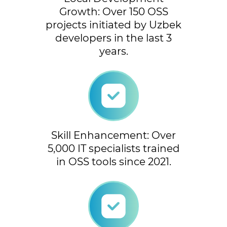
Growth: Over 150 OSS
projects initiated by Uzbek
developers in the last 3
years.
Skill Enhancement: Over
5,000 IT specialists trained
in OSS tools since 2021.