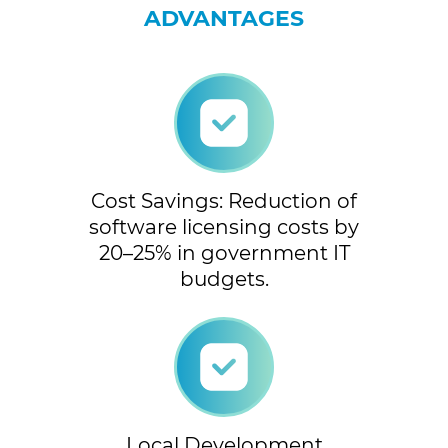
ADVANTAGES
Cost Savings: Reduction of
software licensing costs by
20–25% in government IT
budgets.
Local Development