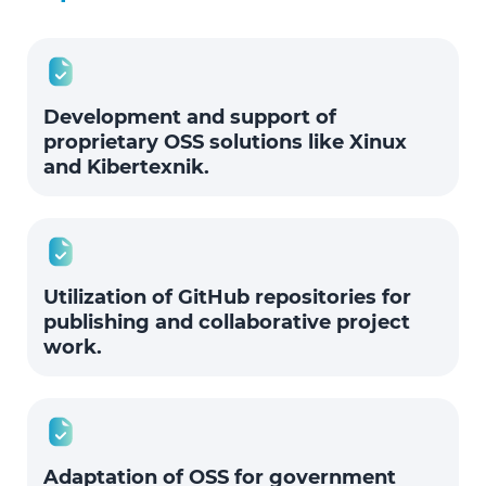
Development and support of
proprietary OSS solutions like Xinux
and Kibertexnik.
Utilization of GitHub repositories for
publishing and collaborative project
work.
Adaptation of OSS for government