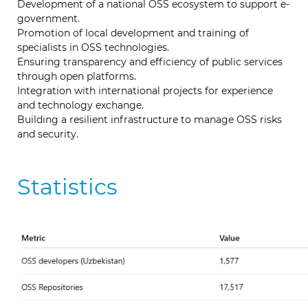
Development of a national OSS ecosystem to support e-
government.
Promotion of local development and training of
specialists in OSS technologies.
Ensuring transparency and efficiency of public services
through open platforms.
Integration with international projects for experience
and technology exchange.
Building a resilient infrastructure to manage OSS risks
and security.
Statistics