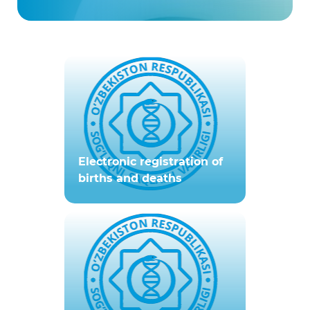
Electronic registration of
births and deaths