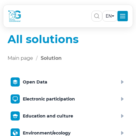
EN
All solutions
Main page
Solution
Open Data
Electronic participation
Education and culture
Environment/ecology