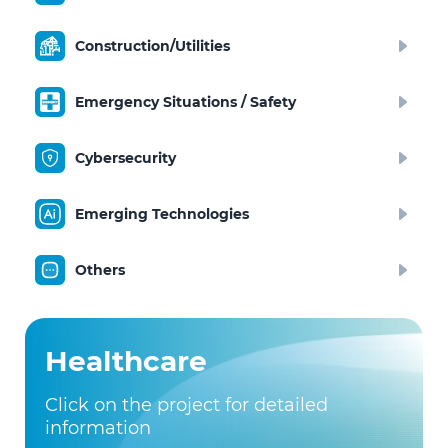
Construction/Utilities
Emergency Situations / Safety
Cybersecurity
Emerging Technologies
Others
Healthcare
Click on the project for detailed
information