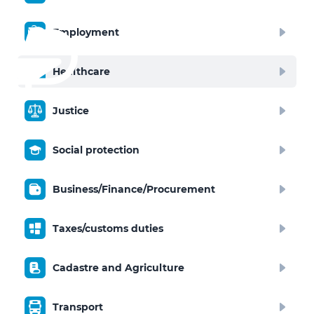
Employment
Healthcare
Justice
Social protection
Business/Finance/Procurement
Taxes/customs duties
Cadastre and Agriculture
Transport