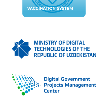
VACCINATION SYSTEM