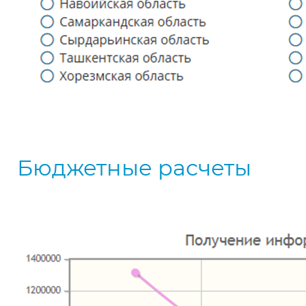
Бюджетные расчеты