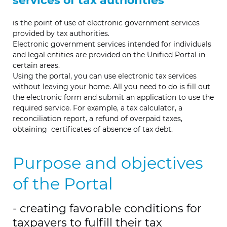
services of tax authorities
is the point of use of electronic government services
provided by tax authorities.
Electronic government services intended for individuals
and legal entities are provided on the Unified Portal in
certain areas.
Using the portal, you can use electronic tax services
without leaving your home. All you need to do is fill out
the electronic form and submit an application to use the
required service. For example,
a
tax calculator, a
reconciliation report, a refund of overpaid taxes,
obtaining
certificates
of
absence of tax debt.
Purpose and objectives
of the Portal
- creating favorable conditions for
taxpayers to fulfill their tax