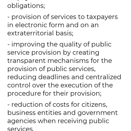
obligations;
- provision of services to taxpayers
in electronic form and on an
extraterritorial basis;
- improving the quality of public
service provision by creating
transparent mechanisms for the
provision of public services,
reducing deadlines and centralized
control over the execution of the
procedure for their provision;
- reduction of costs for citizens,
business entities and government
agencies when receiving public
services.