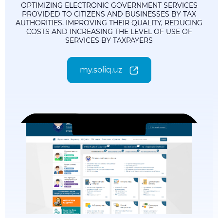
OPTIMIZING ELECTRONIC GOVERNMENT SERVICES
PROVIDED TO CITIZENS AND BUSINESSES BY TAX
AUTHORITIES, IMPROVING THEIR QUALITY, REDUCING
COSTS AND INCREASING THE LEVEL OF USE OF
SERVICES BY TAXPAYERS
my.soliq.uz