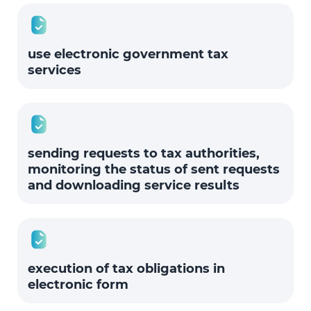
use electronic government tax
services
sending requests to tax authorities,
monitoring the status of sent requests
and downloading service results
execution of tax obligations in
electronic form