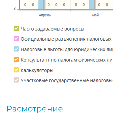
Расмотрение