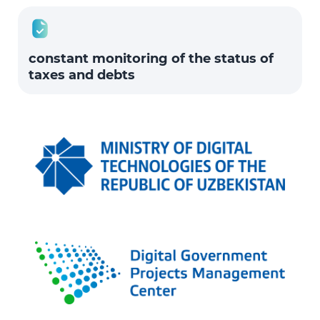
constant monitoring of the status of
taxes and debts