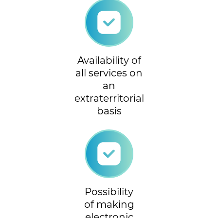
Availability of
all services on
an
extraterritorial
basis
Possibility
of making
electronic