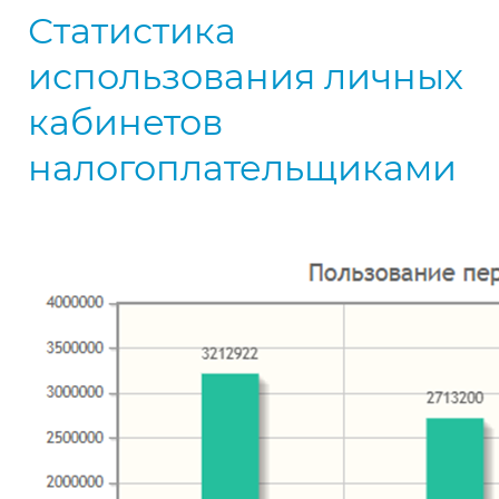
Статистика
использования личных
кабинетов
налогоплательщиками