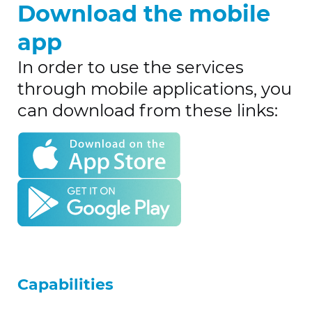
Download the mobile
app
In order to use the services
through mobile applications, you
can download from these links:
Capabilities