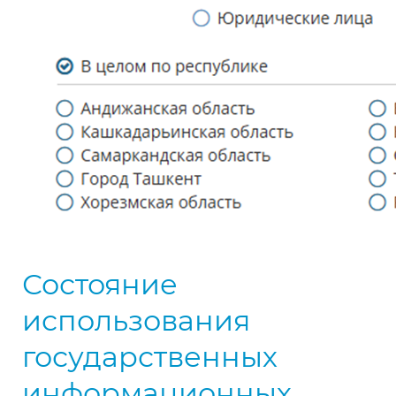
Состояние
использования
государственных
информационных