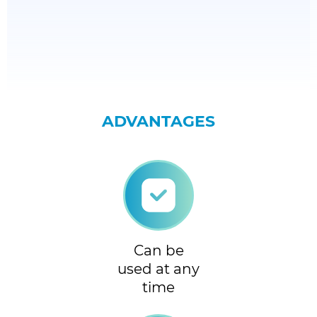
ADVANTAGES
Can be
used at any
time