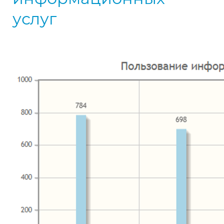
услуг