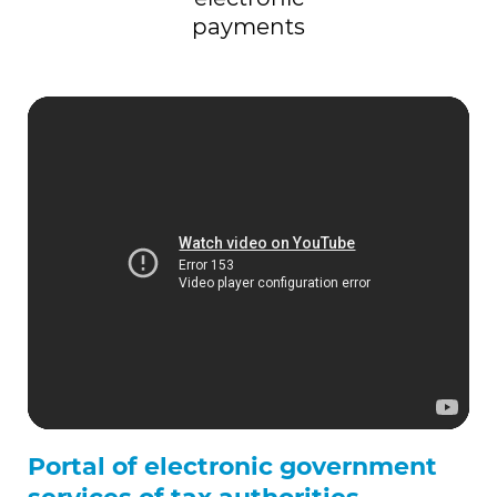
payments
Portal of electronic government