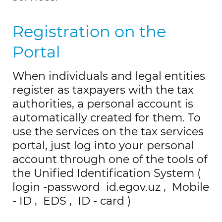
Registration on the
Portal
When individuals and legal entities
register as taxpayers with the tax
authorities, a personal account is
automatically created for them.
To
use the services on the tax services
portal, just log into your personal
account through one of the tools of
the Unified Identification System (
login
-password
id.egov.uz
,
Mobile
-
ID
,
EDS
,
ID
-
card
)