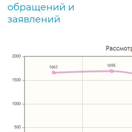
обращений и
заявлений