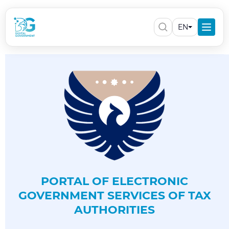
EN
PORTAL OF ELECTRONIC
GOVERNMENT SERVICES OF TAX
AUTHORITIES