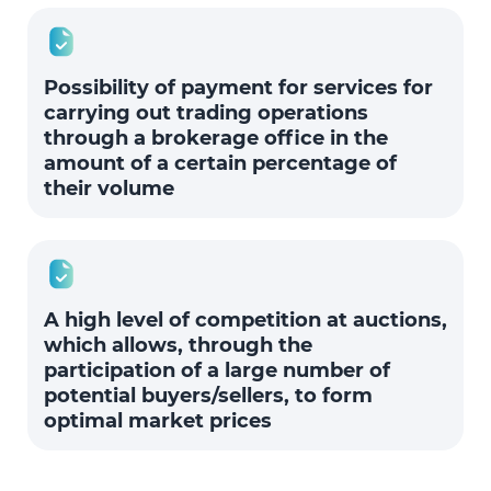
Possibility of payment for services for
carrying out trading operations
through a brokerage office in the
amount of a certain percentage of
their volume
A high level of competition at auctions,
which allows, through the
participation of a large number of
potential buyers/sellers, to form
optimal market prices