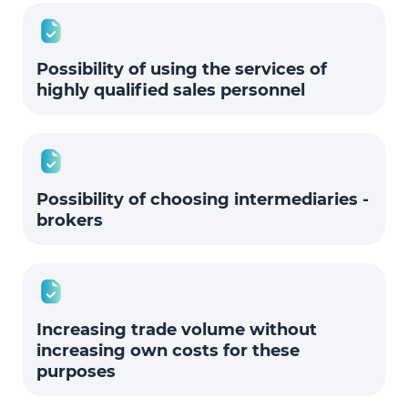
Possibility of using the services of
highly qualified sales personnel
Possibility of choosing intermediaries -
brokers
Increasing trade volume without
increasing own costs for these
purposes