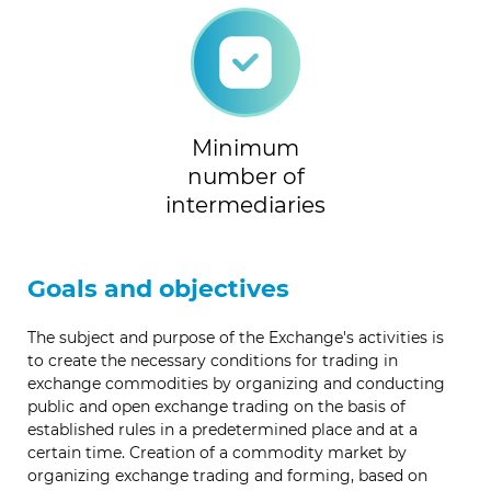
Minimum
number of
intermediaries
Goals and objectives
The subject and purpose of the Exchange's activities is
to create the necessary conditions for trading in
exchange commodities by organizing and conducting
public and open exchange trading on the basis of
established rules in a predetermined place and at a
certain time. Creation of a commodity market by
organizing exchange trading and forming, based on