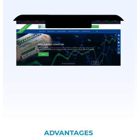
ADVANTAGES