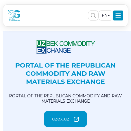
EN
PORTAL OF THE REPUBLICAN
COMMODITY AND RAW
MATERIALS EXCHANGE
PORTAL OF THE REPUBLICAN COMMODITY AND RAW
MATERIALS EXCHANGE
uzex.uz