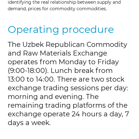
identifying the real relationship between supply and
demand, prices for commodity commodities.
Operating procedure
The Uzbek Republican Commodity
and Raw Materials Exchange
operates from Monday to Friday
(9:00-18:00). Lunch break from
13:00 to 14:00. There are two stock
exchange trading sessions per day:
morning and evening. The
remaining trading platforms of the
exchange operate 24 hours a day, 7
days a week.