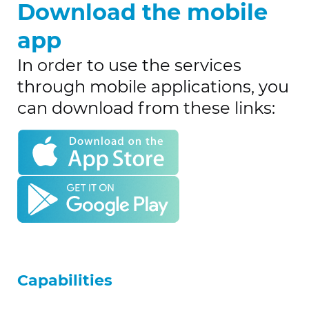
Download the mobile
app
In order to use the services
through mobile applications, you
can download from these links:
Capabilities