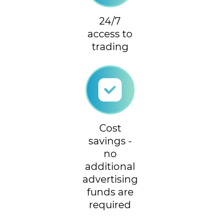
24/7
access to
trading
Cost
savings -
no
additional
advertising
funds are
required