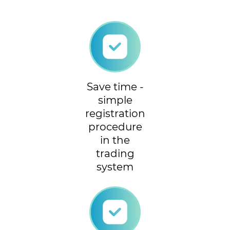
Save time -
simple
registration
procedure
in the
trading
system