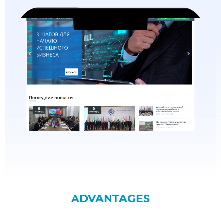
ADVANTAGES