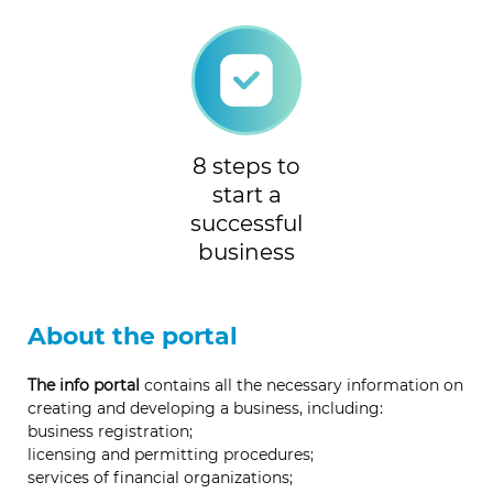
8 steps to
start a
successful
business
About the portal
The info portal
contains all the necessary information on
creating and developing a business, including:
business registration;
licensing and permitting procedures;
services of financial organizations;