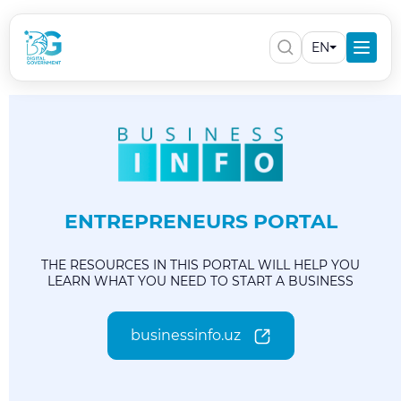
EN
ENTREPRENEURS PORTAL
THE RESOURCES IN THIS PORTAL WILL HELP YOU
LEARN WHAT YOU NEED TO START A BUSINESS
businessinfo.uz