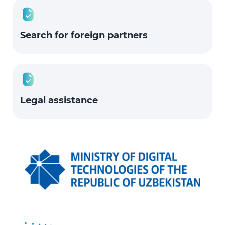
Search for foreign partners
Legal assistance