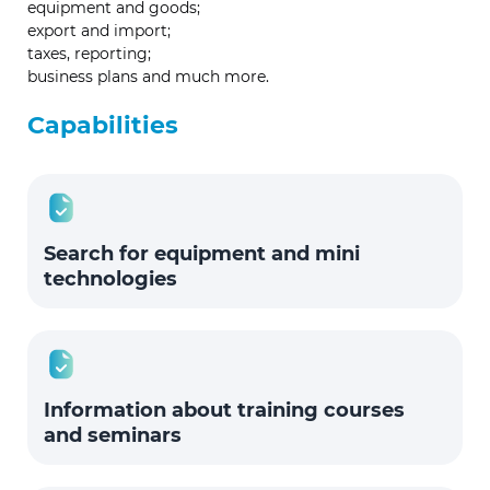
equipment and goods;
export and import;
taxes, reporting;
business plans and much more.
Capabilities
Search for equipment and mini
technologies
Information about training courses
and seminars