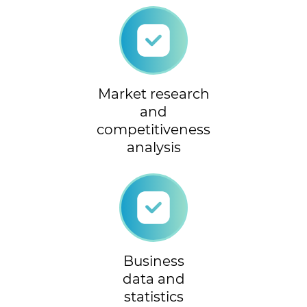
Market research
and
competitiveness
analysis
Business
data and
statistics