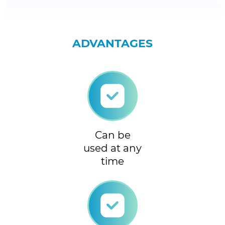
ADVANTAGES
Can be
used at any
time