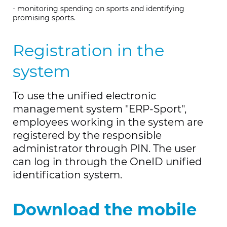
- monitoring spending on sports and identifying
promising sports.
Registration in the
system
To use the unified electronic
management system "ERP-Sport",
employees working in the system are
registered by the responsible
administrator through PIN. The user
can log in through the OneID unified
identification system.
Download the mobile