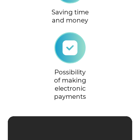
Saving time
and money
Possibility
of making
electronic
payments