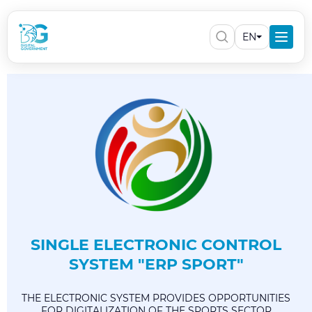
EN
SINGLE ELECTRONIC CONTROL
SYSTEM "ERP SPORT"
THE ELECTRONIC SYSTEM PROVIDES OPPORTUNITIES
FOR DIGITALIZATION OF THE SPORTS SECTOR