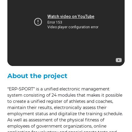
About the project
“ERP-SPORT” is a unified electronic management
system consisting of 24 modules that makes it possible
to create a unified register of athletes and coaches,
maintain their results, electronically assess their
employment status and digitalize the training schedule.
As well as assessment of the physical fitness of
employees of government organizations, online