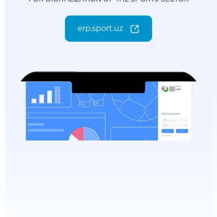
erp.sport.uz