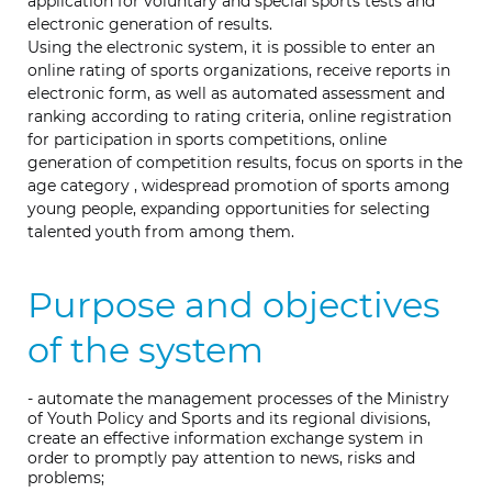
application for voluntary and special sports tests and
electronic generation of results.
Using the electronic system, it is possible to enter an
online rating of sports organizations, receive reports in
electronic form, as well as automated assessment and
ranking according to rating criteria, online registration
for participation in sports competitions, online
generation of competition results, focus on sports in the
age category , widespread promotion of sports among
young people, expanding opportunities for selecting
talented youth from among them.
Purpose and objectives
of the system
- automate the management processes of the Ministry
of Youth Policy and Sports and its regional divisions,
create an effective information exchange system in
order to promptly pay attention to news, risks and
problems;