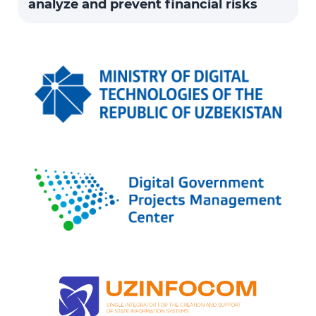
analyze and prevent financial risks