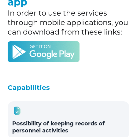
app
In order to use the services
through mobile applications, you
can download from these links:
Capabilities
Possibility of keeping records of
personnel activities