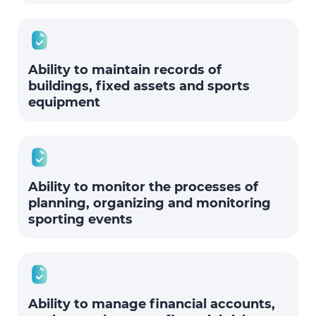
Ability to maintain records of
buildings, fixed assets and sports
equipment
Ability to monitor the processes of
planning, organizing and monitoring
sporting events
Ability to manage financial accounts,