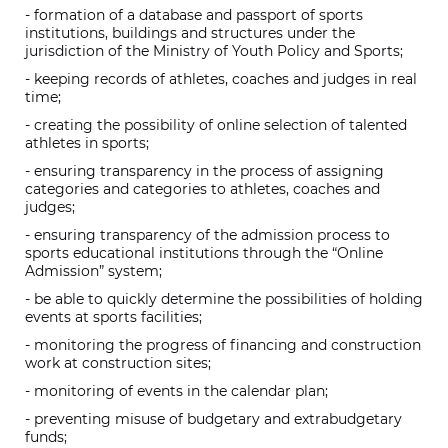
- formation of a database and passport of sports
institutions, buildings and structures under the
jurisdiction of the Ministry of Youth Policy and Sports;
- keeping records of athletes, coaches and judges in real
time;
- creating the possibility of online selection of talented
athletes in sports;
- ensuring transparency in the process of assigning
categories and categories to athletes, coaches and
judges;
- ensuring transparency of the admission process to
sports educational institutions through the “Online
Admission” system;
- be able to quickly determine the possibilities of holding
events at sports facilities;
- monitoring the progress of financing and construction
work at construction sites;
- monitoring of events in the calendar plan;
- preventing misuse of budgetary and extrabudgetary
funds;