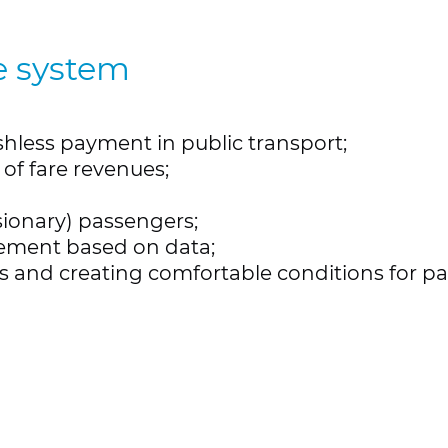
e system
hless payment in public transport;
of fare revenues;
sionary) passengers;
ement based on data;
es and creating comfortable conditions for p