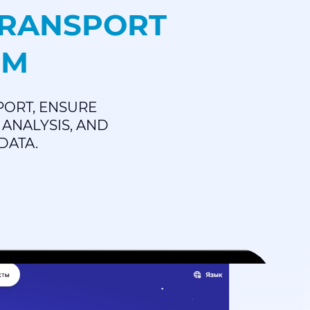
TRANSPORT
EM
PORT, ENSURE
ANALYSIS, AND
DATA.