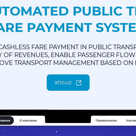
UTOMATED PUBLIC 
ARE PAYMENT SYST
CASHLESS FARE PAYMENT IN PUBLIC TRANS
 OF REVENUES, ENABLE PASSENGER FLOW 
OVE TRANSPORT MANAGEMENT BASED ON 
atto.uz