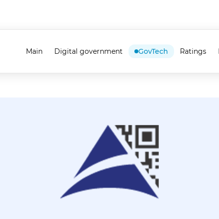
Main
Digital government
GovTech
Ratings