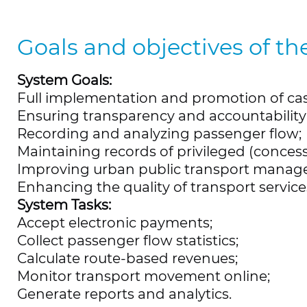
Goals and objectives of th
System Goals:
Full implementation and promotion of cas
Ensuring transparency and accountability 
Recording and analyzing passenger flow;
Maintaining records of privileged (conces
Improving urban public transport manag
Enhancing the quality of transport servic
System Tasks:
Accept electronic payments;
Collect passenger flow statistics;
Calculate route-based revenues;
Monitor transport movement online;
Generate reports and analytics.