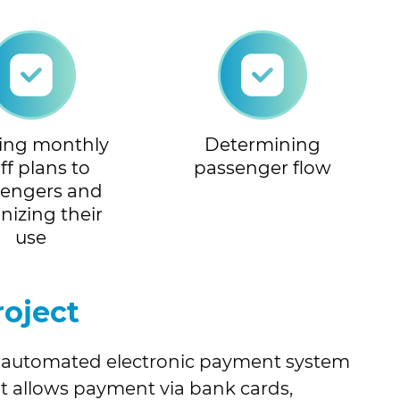
ring monthly
Determining
iff plans to
passenger flow
sengers and
nizing their
use
roject
ed automated electronic payment system
 It allows payment via bank cards,