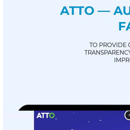
ATTO — A
F
TO PROVIDE 
TRANSPARENCY
IMPR