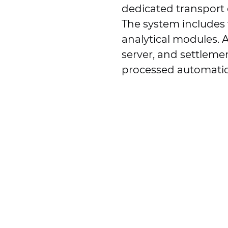
dedicated transport 
The system includes v
analytical modules. A
server, and settleme
processed automatic