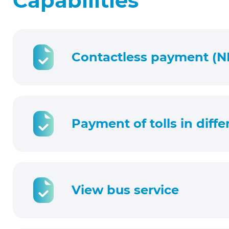
Capabilities
Contactless payment (N
Payment of tolls in diff
View bus service