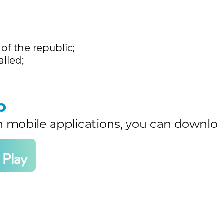
of the republic;
lled;
p
h mobile applications, you can downlo