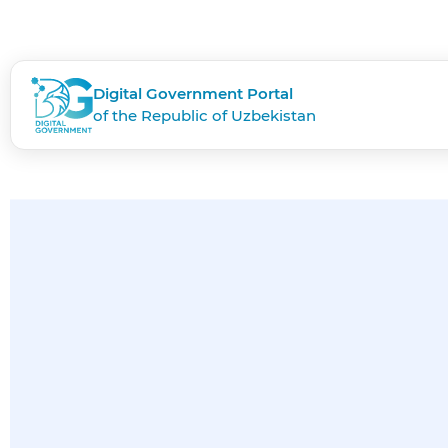
Digital Government Portal
of the Republic of Uzbekistan