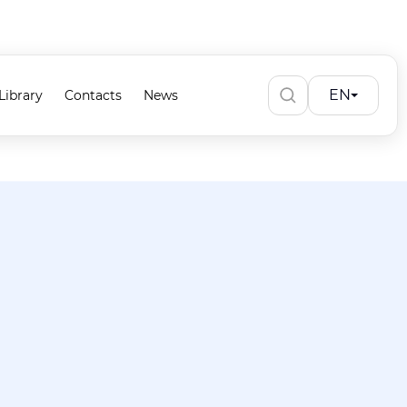
EN
Library
Contacts
News