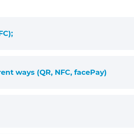
FC);
erent ways (QR, NFC, facePay)