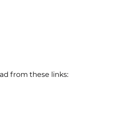
ad from these links: