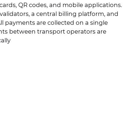
cards, QR codes, and mobile applications.
alidators, a central billing platform, and
ll payments are collected on a single
nts between transport operators are
ally