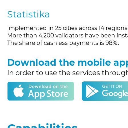
Statistika
Implemented in 25 cities across 14 regions 
More than 4,200 validators have been insta
The share of cashless payments is 98%.
Download the mobile ap
In order to use the services throug