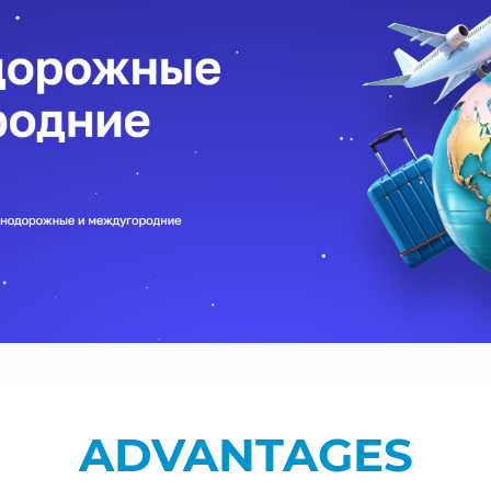
ADVANTAGES