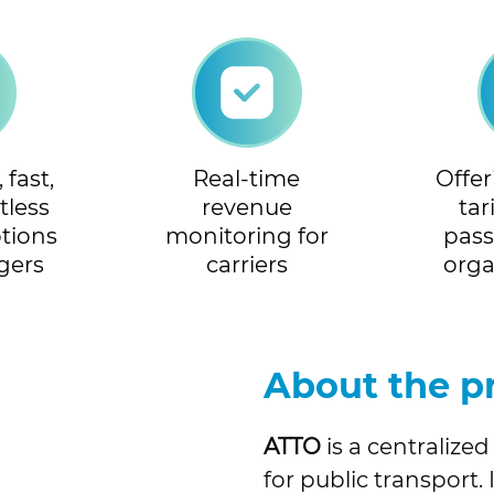
fast,
Real-time
Offe
tless
revenue
tar
tions
monitoring for
pas
gers
carriers
orga
About the p
ATTO
is a centraliz
for public transport.