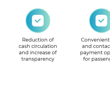
Reduction of
Convenient, 
cash circulation
and contac
and increase of
payment op
transparency
for passen