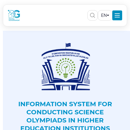
EN
INFORMATION SYSTEM FOR
CONDUCTING SCIENCE
OLYMPIADS IN HIGHER
EDUCATION INSTITUTIONS