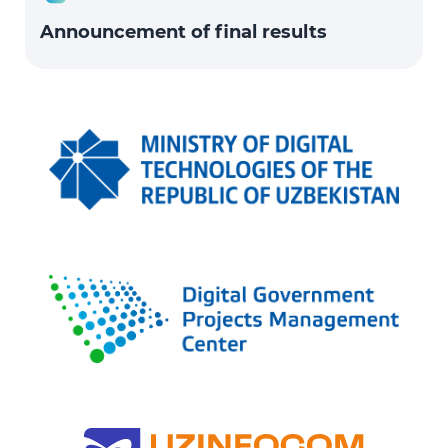
Announcement of final results