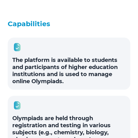
Capabilities
The platform is available to students
and participants of higher education
institutions and is used to manage
online Olympiads.
Olympiads are held through
registration and testing in various
subjects (e.g., chemistry, biology,