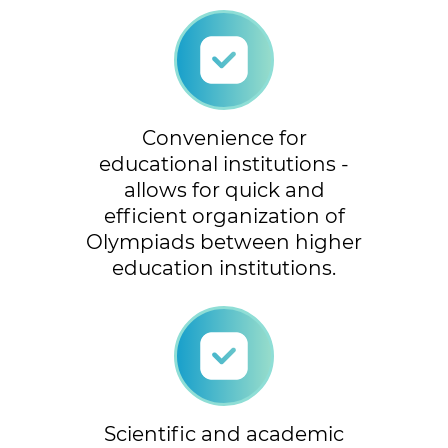
Convenience for
educational institutions -
allows for quick and
efficient organization of
Olympiads between higher
education institutions.
Scientific and academic