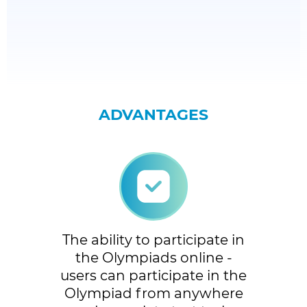
ADVANTAGES
The ability to participate in
the Olympiads online -
users can participate in the
Olympiad from anywhere