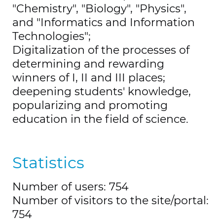
"Chemistry", "Biology", "Physics",
and "Informatics and Information
Technologies";
Digitalization of the processes of
determining and rewarding
winners of I, II and III places;
deepening students' knowledge,
popularizing and promoting
education in the field of science.
Statistics
Number of users: 754
Number of visitors to the site/portal:
754