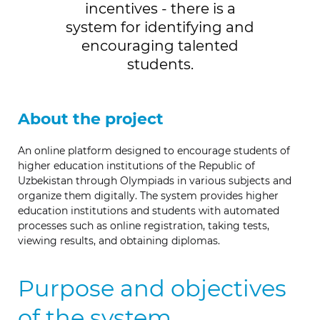
incentives - there is a
system for identifying and
encouraging talented
students.
About the project
An online platform designed to encourage students of
higher education institutions of the Republic of
Uzbekistan through Olympiads in various subjects and
organize them digitally. The system provides higher
education institutions and students with automated
processes such as online registration, taking tests,
viewing results, and obtaining diplomas.
Purpose and objectives
of the system