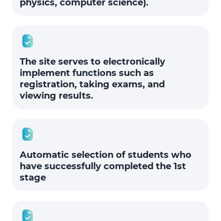
physics, computer science).
The site serves to electronically
implement functions such as
registration, taking exams, and
viewing results.
Automatic selection of students who
have successfully completed the 1st
stage