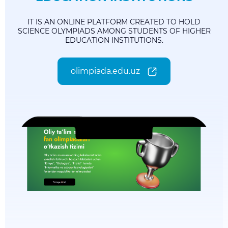
IT IS AN ONLINE PLATFORM CREATED TO HOLD
SCIENCE OLYMPIADS AMONG STUDENTS OF HIGHER
EDUCATION INSTITUTIONS.
olimpiada.edu.uz