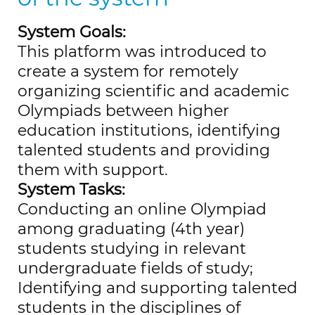
System Goals:
This platform was introduced to
create a system for remotely
organizing scientific and academic
Olympiads between higher
education institutions, identifying
talented students and providing
them with support.
System Tasks:
Conducting an online Olympiad
among graduating (4th year)
students studying in relevant
undergraduate fields of study;
Identifying and supporting talented
students in the disciplines of