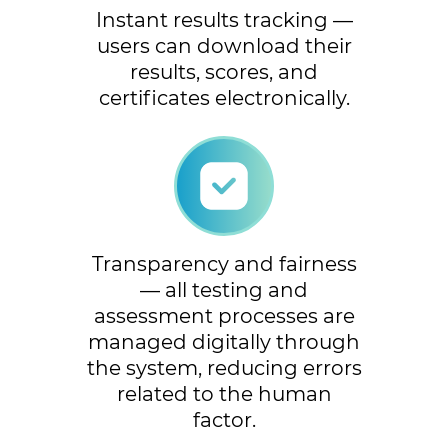
Instant results tracking —
users can download their
results, scores, and
certificates electronically.
Transparency and fairness
— all testing and
assessment processes are
managed digitally through
the system, reducing errors
related to the human
factor.