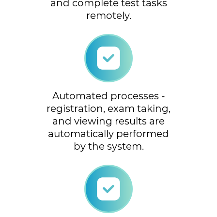
and complete test tasks
remotely.
Automated processes -
registration, exam taking,
and viewing results are
automatically performed
by the system.