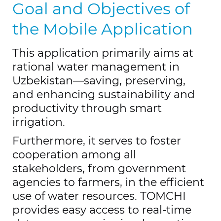
Goal and Objectives of
the Mobile Application
This application primarily aims at
rational water management in
Uzbekistan—saving, preserving,
and enhancing sustainability and
productivity through smart
irrigation.
Furthermore, it serves to foster
cooperation among all
stakeholders, from government
agencies to farmers, in the efficient
use of water resources. TOMCHI
provides easy access to real-time