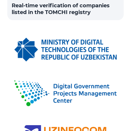
Real-time verification of companies
listed in the TOMCHI registry