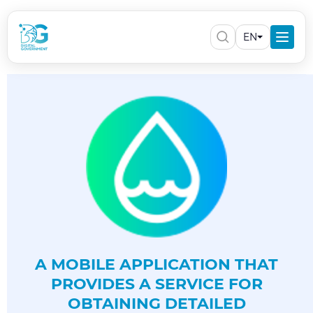
EN
A MOBILE APPLICATION THAT
PROVIDES A SERVICE FOR
OBTAINING DETAILED