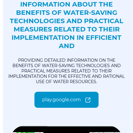
INFORMATION ABOUT THE
BENEFITS OF WATER-SAVING
TECHNOLOGIES AND PRACTICAL
MEASURES RELATED TO THEIR
IMPLEMENTATION IN EFFICIENT
AND
PROVIDING DETAILED INFORMATION ON THE
BENEFITS OF WATER-SAVING TECHNOLOGIES AND
PRACTICAL MEASURES RELATED TO THEIR
IMPLEMENTATION FOR THE EFFECTIVE AND RATIONAL
USE OF WATER RESOURCES.
play.google.com