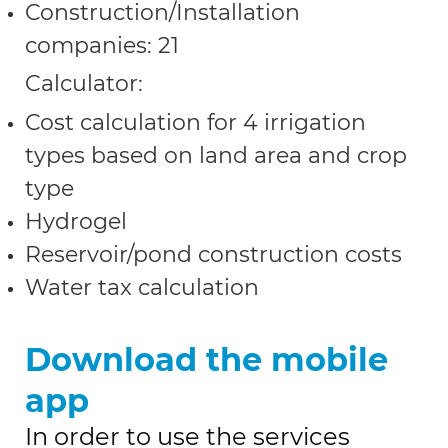
Construction/Installation
companies: 21
Calculator:
Cost calculation for 4 irrigation
types based on land area and crop
type
Hydrogel
Reservoir/pond construction costs
Water tax calculation
Download the mobile
app
In order to use the services