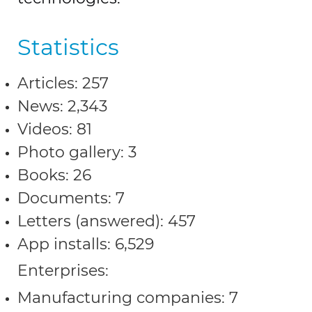
Statistics
Articles: 257
News: 2,343
Videos: 81
Photo gallery: 3
Books: 26
Documents: 7
Letters (answered): 457
App installs: 6,529
Enterprises:
Manufacturing companies: 7