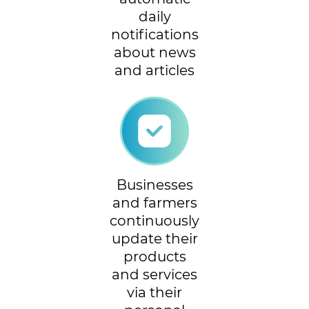
daily
notifications
about news
and articles
Businesses
and farmers
continuously
update their
products
and services
via their