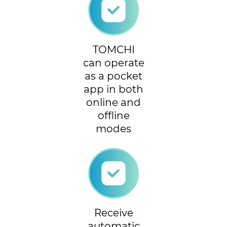
TOMCHI
can operate
as a pocket
app in both
online and
offline
modes
Receive
automatic