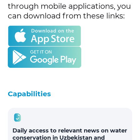
through mobile applications, you
can download from these links:
Capabilities
Daily access to relevant news on water
conservation in Uzbekistan and