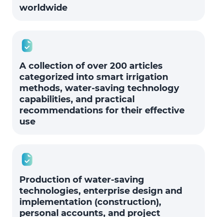
worldwide
A collection of over 200 articles
categorized into smart irrigation
methods, water-saving technology
capabilities, and practical
recommendations for their effective
use
Production of water-saving
technologies, enterprise design and
implementation (construction),
personal accounts, and project