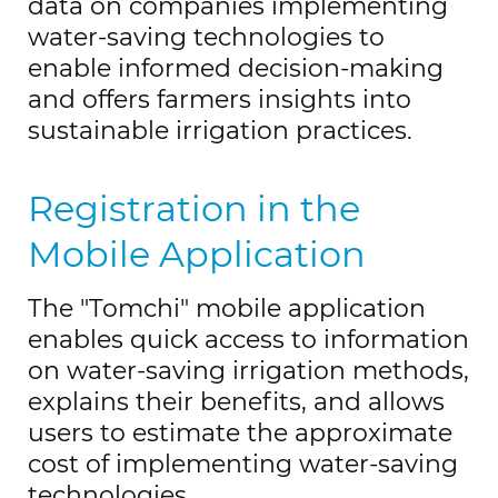
data on companies implementing
water-saving technologies to
enable informed decision-making
and offers farmers insights into
sustainable irrigation practices.
Registration in the
Mobile Application
The "Tomchi" mobile application
enables quick access to information
on water-saving irrigation methods,
explains their benefits, and allows
users to estimate the approximate
cost of implementing water-saving
technologies.