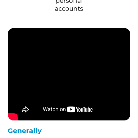
personal
accounts
Generally