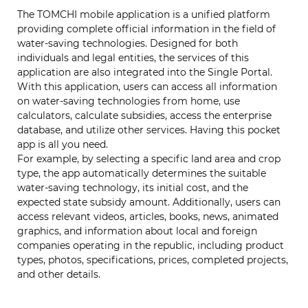
The TOMCHI mobile application is a unified platform
providing complete official information in the field of
water-saving technologies. Designed for both
individuals and legal entities, the services of this
application are also integrated into the Single Portal.
With this application, users can access all information
on water-saving technologies from home, use
calculators, calculate subsidies, access the enterprise
database, and utilize other services. Having this pocket
app is all you need.
For example, by selecting a specific land area and crop
type, the app automatically determines the suitable
water-saving technology, its initial cost, and the
expected state subsidy amount. Additionally, users can
access relevant videos, articles, books, news, animated
graphics, and information about local and foreign
companies operating in the republic, including product
types, photos, specifications, prices, completed projects,
and other details.