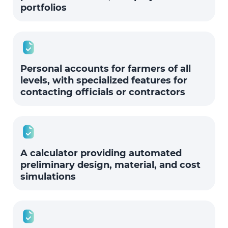
portfolios
Personal accounts for farmers of all
levels, with specialized features for
contacting officials or contractors
A calculator providing automated
preliminary design, material, and cost
simulations