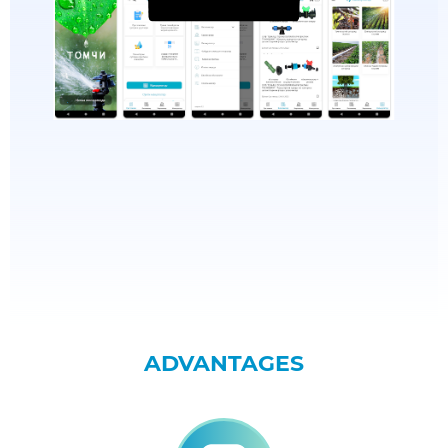
ADVANTAGES