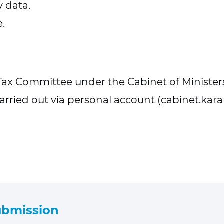
 data.
.
Tax Committee under the Cabinet of Ministers
arried out via personal account (cabinet.kara
submission