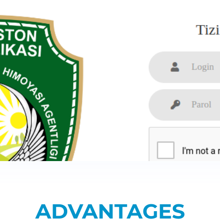
ADVANTAGES