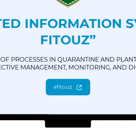
ED INFORMATION SY
FITOUZ”
OF PROCESSES IN QUARANTINE AND PLANT
CTIVE MANAGEMENT, MONITORING, AND DIG
efito.uz