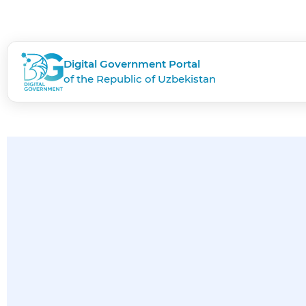
Digital Government Portal
of the Republic of Uzbekistan