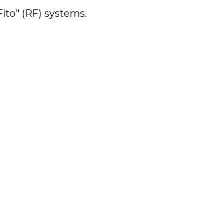
ito" (RF) systems.