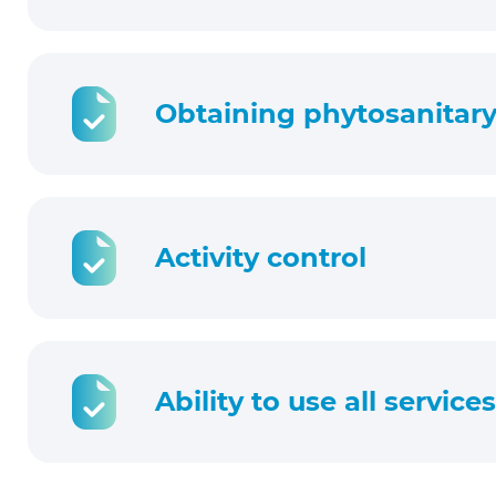
Obtaining phytosanitary 
Activity control
Ability to use all service