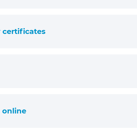
certificates
s online