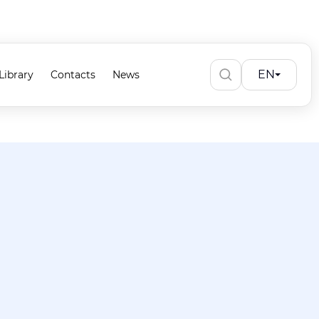
EN
Library
Contacts
News