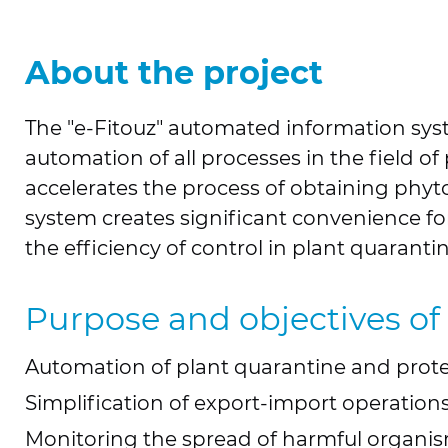
About the project
The "e-Fitouz" automated information sy
automation of all processes in the field o
accelerates the process of obtaining phytos
system creates significant convenience fo
the efficiency of control in plant quarantin
Purpose and objectives of
Automation of plant quarantine and prote
Simplification of export-import operations
Monitoring the spread of harmful organis