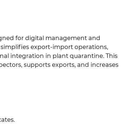
igned for digital management and
 simplifies export-import operations,
nal integration in plant quarantine. This
pectors, supports exports, and increases
cates.