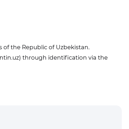
 of the Republic of Uzbekistan.
ntin.uz) through identification via the