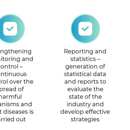
engthening
Reporting and
itoring and
statistics –
control –
generation of
ontinuous
statistical data
rol over the
and reports to
pread of
evaluate the
harmful
state of the
anisms and
industry and
t diseases is
develop effective
arried out
strategies