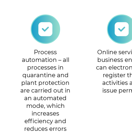
Process
Online servi
automation – all
business ent
processes in
can electron
quarantine and
register t
plant protection
activities
are carried out in
issue per
an automated
mode, which
increases
efficiency and
reduces errors