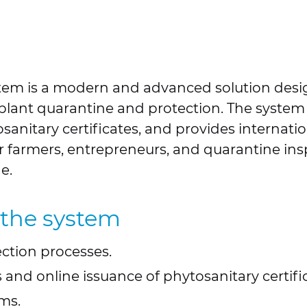
stem is a modern and advanced solution des
f plant quarantine and protection. The system
anitary certificates, and provides internatio
r farmers, entrepreneurs, and quarantine ins
e.
 the system
ction processes.
 and online issuance of phytosanitary certifi
ms.