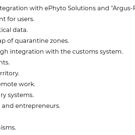
tegration with ePhyto Solutions and "Argus-F
t for users.
ical data.
ap of quarantine zones.
ugh integration with the customs system.
ts.
ritory.
emote work.
ary systems.
s and entrepreneurs.
nisms.