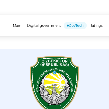
Main
Digital government
GovTech
Ratings