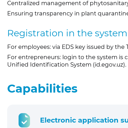
Centralized management of phytosanitary
Ensuring transparency in plant quarantine
Registration in the system
For employees: via EDS key issued by the 
For entrepreneurs: login to the system is c
Unified Identification System (id.egov.uz).
Capabilities
Electronic application 