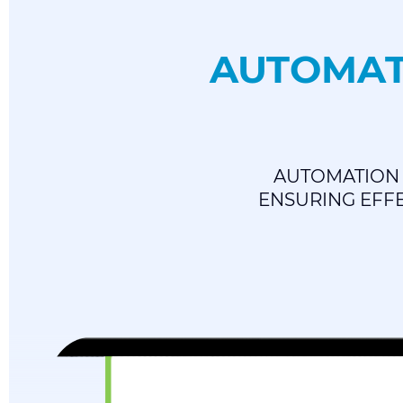
AUTOMAT
AUTOMATION 
ENSURING EFFE