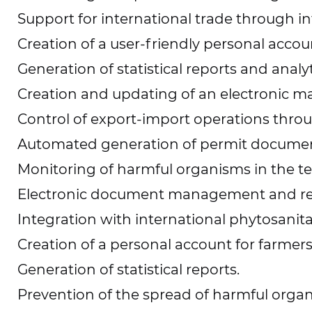
Support for international trade through in
Creation of a user-friendly personal accoun
Generation of statistical reports and analyt
Creation and updating of an electronic m
Control of export-import operations thro
Automated generation of permit documen
Monitoring of harmful organisms in the ter
Electronic document management and r
Integration with international phytosanit
Creation of a personal account for farmer
Generation of statistical reports.
Prevention of the spread of harmful orga