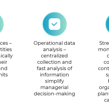
ces –
Operational data
Str
ities
analysis –
mon
ically
centralized
heir
collection and
c
 and
fast analysis of
cont
mits
information
s
simplify
managerial
org
decision-making
plan
c