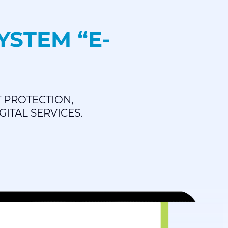
STEM “E-
 PROTECTION,
ITAL SERVICES.