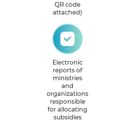
QR code
attached)
Electronic
reports of
ministries
and
organizations
responsible
for allocating
subsidies