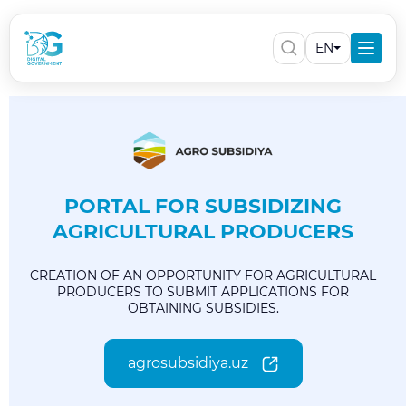
EN
PORTAL FOR SUBSIDIZING
AGRICULTURAL PRODUCERS
CREATION OF AN OPPORTUNITY FOR AGRICULTURAL
PRODUCERS TO SUBMIT APPLICATIONS FOR
OBTAINING SUBSIDIES.
agrosubsidiya.uz