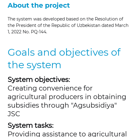
About the project
The system was developed based on the Resolution of
the President of the Republic of Uzbekistan dated March
1, 2022 No.
PQ-144.
Goals and objectives of
the system
System objectives:
Creating convenience for
agricultural producers in obtaining
subsidies through "Agsubsidiya"
JSC
System tasks:
Providing assistance to agricultural