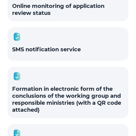
Online monitoring of application
review status
SMS notification service
Formation in electronic form of the
conclusions of the working group and
responsible ministries (with a QR code
attached)