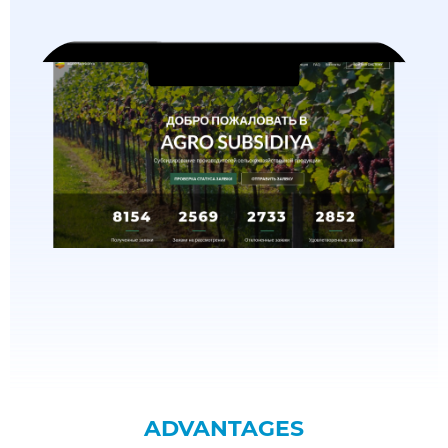
ADVANTAGES