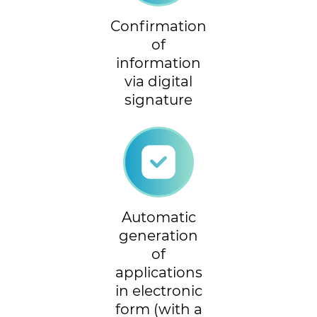
Confirmation
of
information
via digital
signature
Automatic
generation
of
applications
in electronic
form (with a