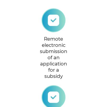
Remote
electronic
submission
of an
application
for a
subsidy