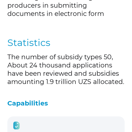
producers in submitting
documents in electronic form
Statistics
The number of subsidy types 50,
About 24 thousand applications
have been reviewed and subsidies
amounting 1.9 trillion UZS
allocated
.
Capabilities