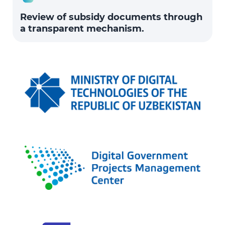
Review of subsidy documents through
a transparent mechanism.