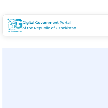
Digital Government Portal
of the Republic of Uzbekistan