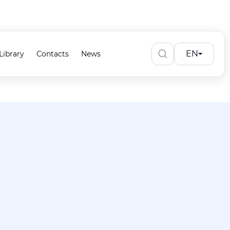
EN
Library
Contacts
News