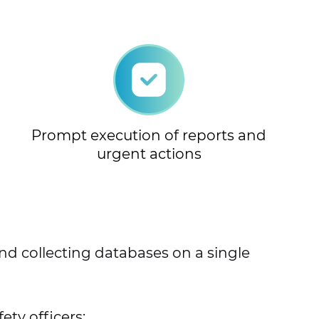
Prompt execution of reports and
urgent actions
and collecting databases on a single
ty officers;