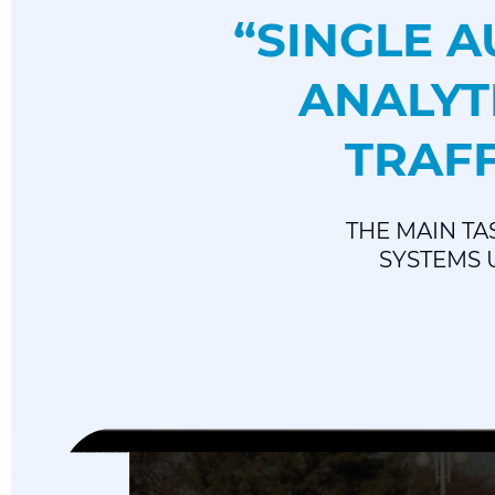
“SINGLE 
ANALYT
TRAFF
THE MAIN TA
SYSTEMS U