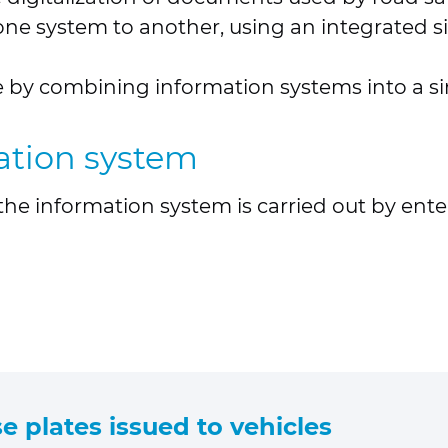
e system to another, using an integrated sin
ce by combining information systems into a s
mation system
n the information system is carried out by en
e plates issued to vehicles