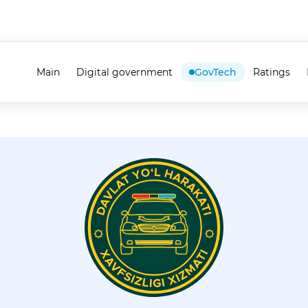
Main
Digital government
GovTech
Ratings