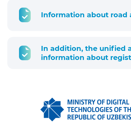
Information about road 
In addition, the unified
information about regist