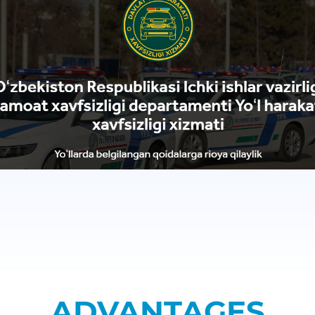
ADVANTAGES