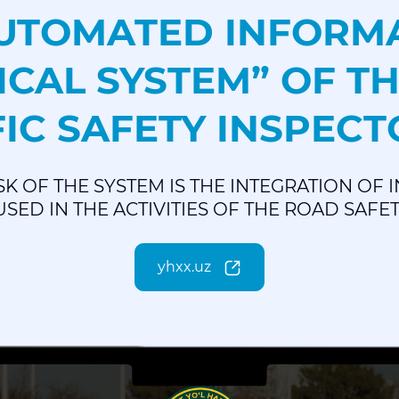
AUTOMATED INFORM
ICAL SYSTEM” OF TH
IC SAFETY INSPEC
SK OF THE SYSTEM IS THE INTEGRATION OF
SED IN THE ACTIVITIES OF THE ROAD SAFE
yhxx.uz