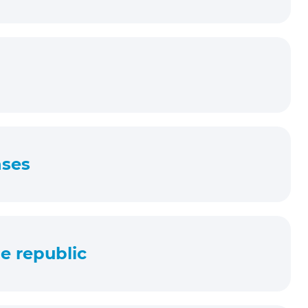
nses
e republic