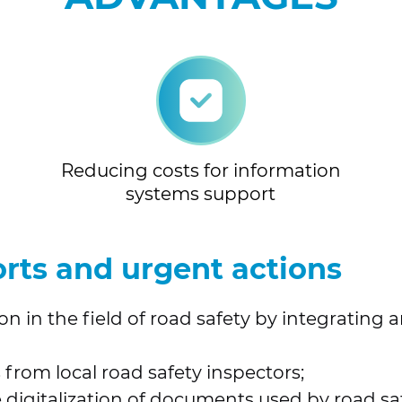
Reducing costs for information
systems support
rts and urgent actions
n in the field of road safety by integrating 
 from local road safety inspectors;
digitalization of documents used by road safe