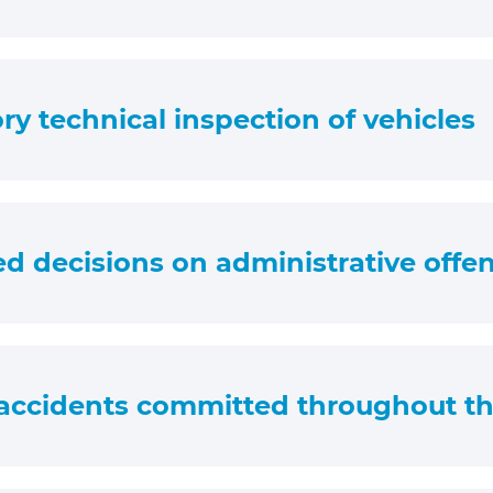
y technical inspection of vehicles
ed decisions on administrative offe
accidents committed throughout th