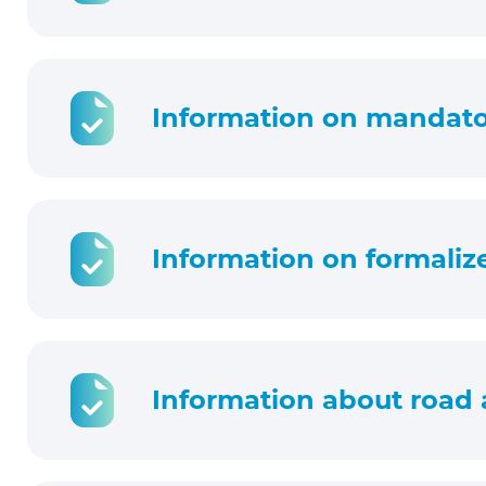
Information on mandator
Information on formaliz
Information about road 