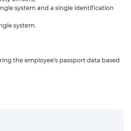
gle system and a single identification
ingle system.
tering the employee’s passport data based