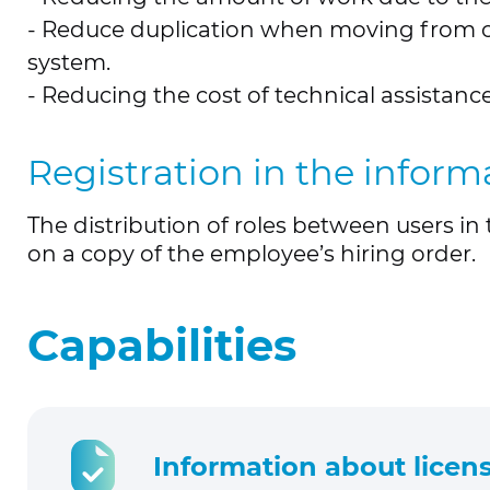
- Reduce duplication when moving from on
system.
- Reducing the cost of technical assistan
Registration in the infor
The distribution of roles between users i
on a copy of the employee’s hiring order.
Capabilities
Information about licens