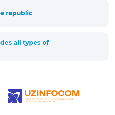
e republic
des all types of