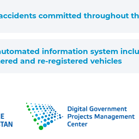
accidents committed throughout th
 automated information system inclu
ered and re-registered vehicles