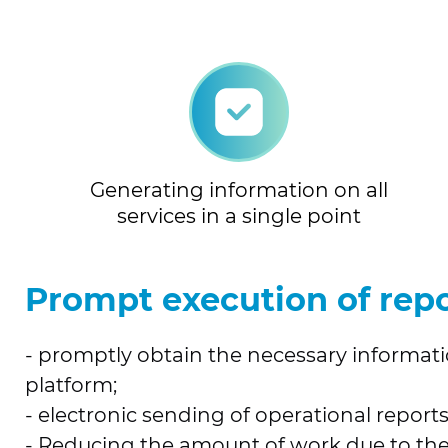
Generating information on all
services in a single point
Prompt execution of repo
- promptly obtain the necessary informatio
platform;
- electronic sending of operational reports
- Reducing the amount of work due to the 