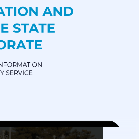
ATION AND
E STATE
TORATE
 INFORMATION
TY SERVICE