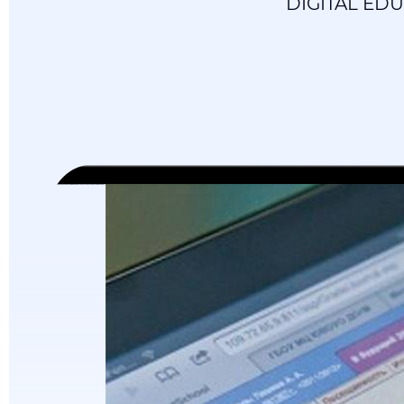
DIGITAL ED