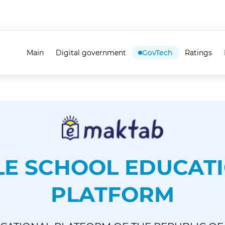
Main
Digital government
GovTech
Ratings
LE SCHOOL EDUCAT
PLATFORM