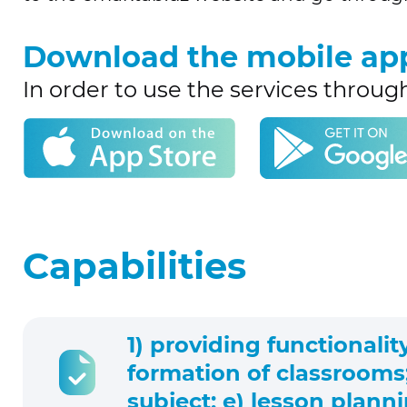
Download the mobile ap
In order to use the services throug
Capabilities
1) providing functionalit
formation of classrooms;
subject; e) lesson plann