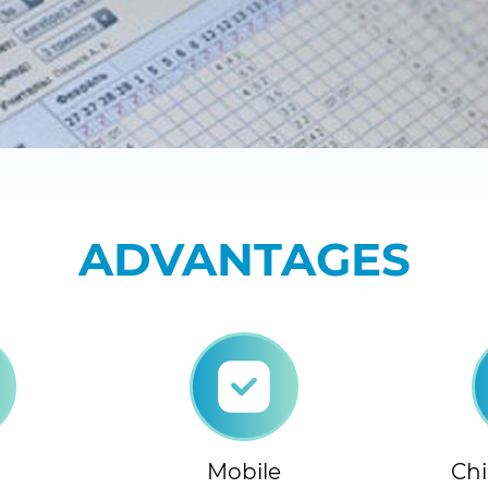
ADVANTAGES
Mobile
Chi