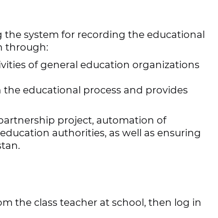
g the system for recording the educational
n through:
ities of general education organizations
in the educational process and provides
partnership project, automation of
ducation authorities, as well as ensuring
stan.
 the class teacher at school, then log in