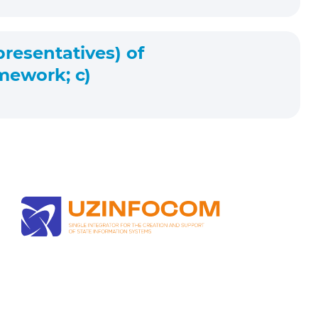
presentatives) of
mework; c)