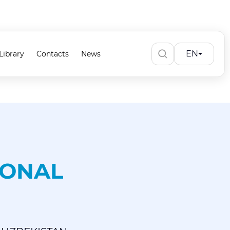
EN
Library
Contacts
News
IONAL