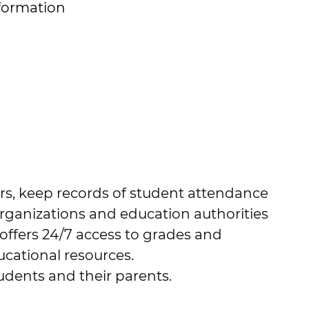
formation
ers, keep records of student attendance
organizations and education authorities
 offers 24/7 access to grades and
cational resources.
tudents and their parents.