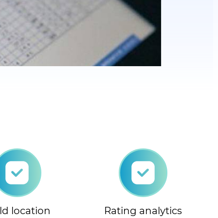
ld location
Rating analytics