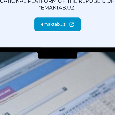
UCATIONAL PLATFORM OF THE REPUBLIC OF
“EMAKTAB.UZ”
emaktab.uz