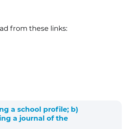
ad from these links:
ng a school profile; b)
ng a journal of the