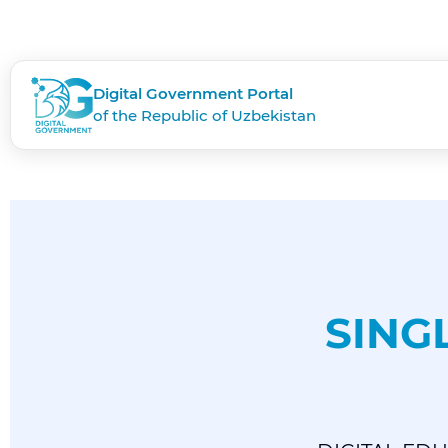
Digital Government Portal
of the Republic of Uzbekistan
SING