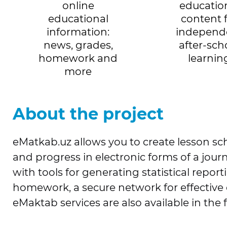
online
educatio
educational
content 
information:
independ
news, grades,
after-sch
homework and
learnin
more
About the project
eMatkab.uz allows you to create lesson sc
and progress in electronic forms of a jour
with tools for generating statistical repo
homework, a secure network for effective
eMaktab services are also available in the 