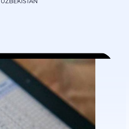
 UZBEKISTAN