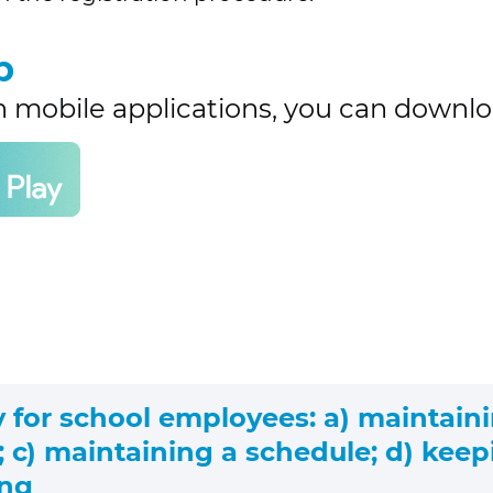
p
h mobile applications, you can downlo
y for school employees: a) maintaini
 c) maintaining a schedule; d) keepi
ing