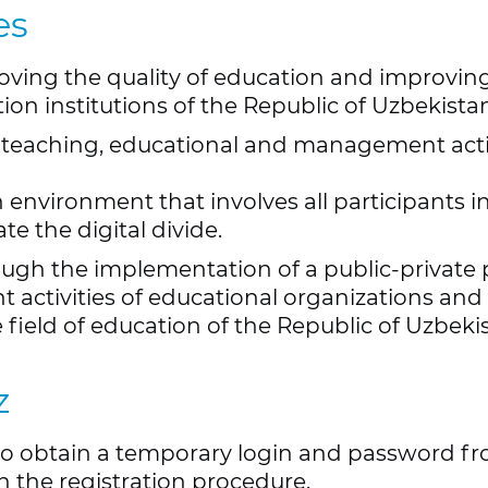
es
roving the quality of education and improvin
ion institutions of the Republic of Uzbekista
 teaching, educational and management activ
 environment that involves all participants 
te the digital divide.
ugh the implementation of a public-private 
ctivities of educational organizations and e
field of education of the Republic of Uzbeki
z
to obtain a temporary login and password from
 the registration procedure.