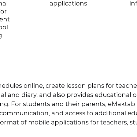
nal
applications
in
for
ent
ool
g
hedules online, create lesson plans for teach
nal and diary, and also provides educational 
rting. For students and their parents, eMaktab
 communication, and access to additional edu
format of mobile applications for teachers, s