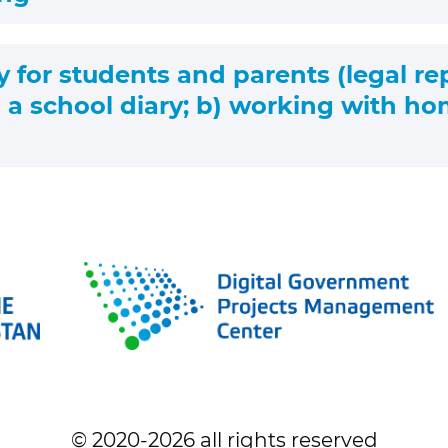
y for students and parents (legal re
 a school diary; b) working with ho
© 2020-
2026
all rights reserved