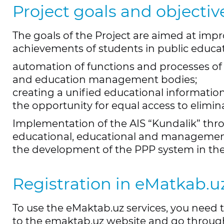
Project goals and objectiv
The goals of the Project are aimed at imp
achievements of students in public educat
automation of functions and processes of
and education management bodies;
creating a unified educational information
the opportunity for equal access to elimina
Implementation of the AIS “Kundalik” thro
educational, educational and management a
the development of the PPP system in the 
Registration in eMatkab.u
To use the eMaktab.uz services, you need 
to the emaktab.uz website and go through