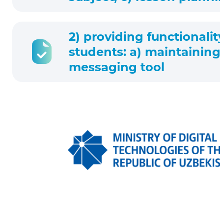
2) providing functionalit
students: a) maintaining
messaging tool