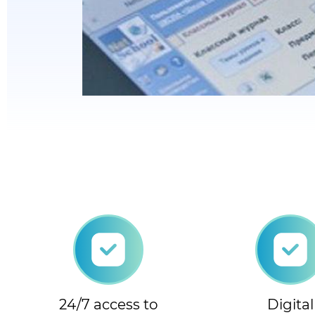
24/7 access to
Digital