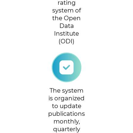
rating
system of
the Open
Data
Institute
(ODI)
The system
is organized
to update
publications
monthly,
quarterly