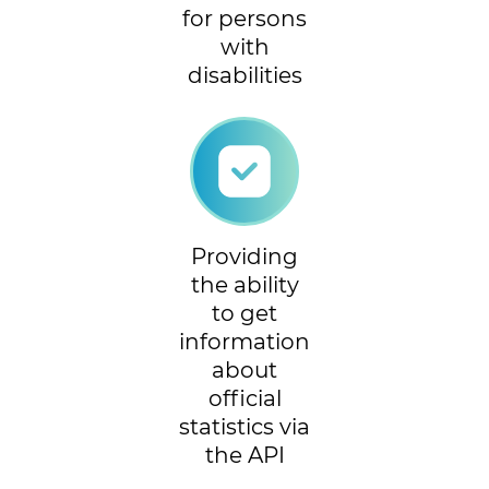
for persons
with
disabilities
Providing
the ability
to get
information
about
official
statistics via
the API