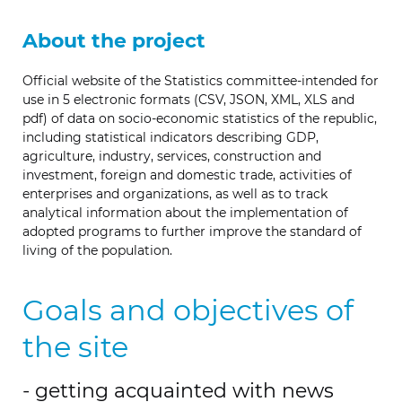
About the project
Official website of the Statistics committee-intended for
use in 5 electronic formats (CSV, JSON, XML, XLS and
pdf) of data on socio-economic statistics of the republic,
including statistical indicators describing GDP,
agriculture, industry, services, construction and
investment, foreign and domestic trade, activities of
enterprises and organizations, as well as to track
analytical information about the implementation of
adopted programs to further improve the standard of
living of the population.
Goals and objectives of
the site
- getting acquainted with news