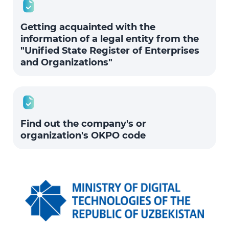
Getting acquainted with the
information of a legal entity from the
"Unified State Register of Enterprises
and Organizations"
Find out the company's or
organization's OKPO code