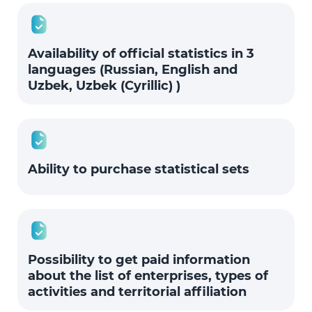
Availability of official statistics in 3
languages (Russian, English and
Uzbek, Uzbek (Cyrillic) )
Ability to purchase statistical sets
Possibility to get paid information
about the list of enterprises, types of
activities and territorial affiliation