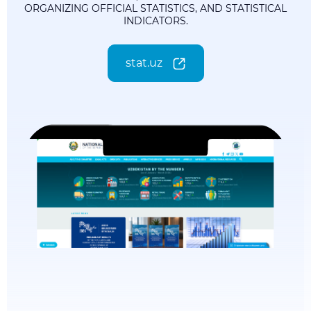
ORGANIZING OFFICIAL STATISTICS, AND STATISTICAL
INDICATORS.
stat.uz