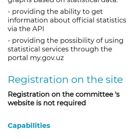
- providing the ability to get
information about official statistics
via the API
- providing the possibility of using
statistical services through the
portal my.gov.uz
Registration on the site
Registration on the committee 's
website is not required
Capabilities