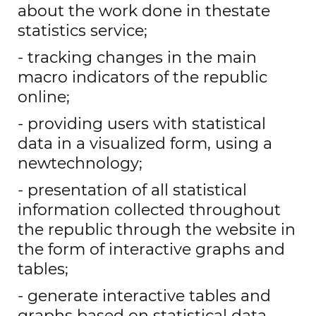
about the work done in thestate
statistics service;
- tracking changes in the main
macro indicators of the republic
online;
- providing users with statistical
data in a visualized form, using a
newtechnology;
- presentation of all statistical
information collected throughout
the republic through the website in
the form of interactive graphs and
tables;
- generate interactive tables and
graphs based on statistical data.