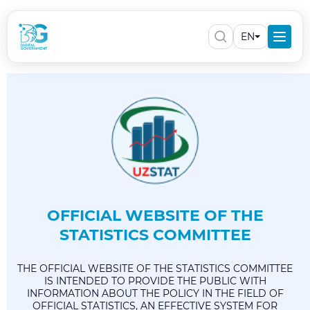
EN
OFFICIAL WEBSITE OF THE
STATISTICS COMMITTEE
THE OFFICIAL WEBSITE OF THE STATISTICS COMMITTEE
IS INTENDED TO PROVIDE THE PUBLIC WITH
INFORMATION ABOUT THE POLICY IN THE FIELD OF
OFFICIAL STATISTICS, AN EFFECTIVE SYSTEM FOR