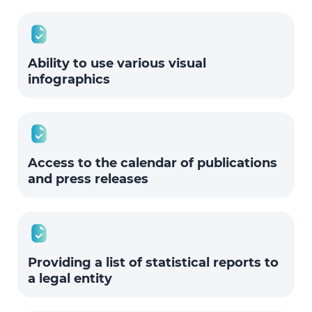
Ability to use various visual
infographics
Access to the calendar of publications
and press releases
Providing a list of statistical reports to
a legal entity