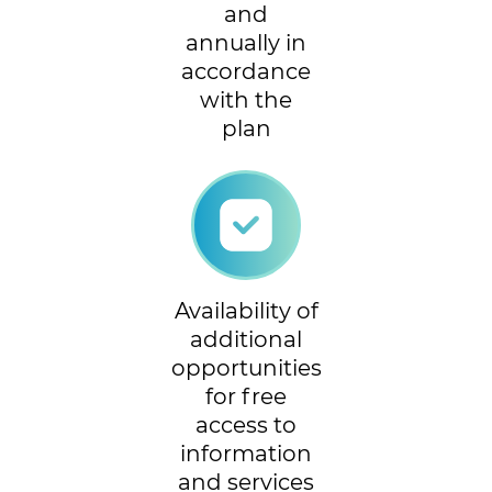
and
annually in
accordance
with the
plan
Availability of
additional
opportunities
for free
access to
information
and services