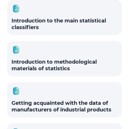
Introduction to the main statistical
classifiers
Introduction to methodological
materials of statistics
Getting acquainted with the data of
manufacturers of industrial products