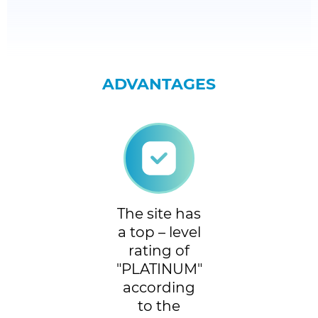
ADVANTAGES
The site has
a top – level
rating of
"PLATINUM"
according
to the