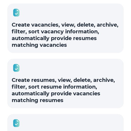
Create vacancies, view, delete, archive,
filter, sort vacancy information,
automatically provide resumes
matching vacancies
Create resumes, view, delete, archive,
filter, sort resume information,
automatically provide vacancies
matching resumes