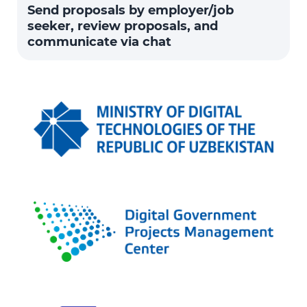
Send proposals by employer/job
seeker, review proposals, and
communicate via chat