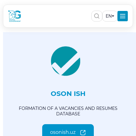
EN
OSON ISH
FORMATION OF A VACANCIES AND RESUMES
DATABASE
osonish.uz