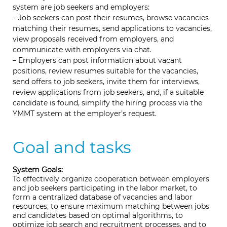
system are job seekers and employers:
– Job seekers can post their resumes, browse vacancies
matching their resumes, send applications to vacancies,
view proposals received from employers, and
communicate with employers via chat.
– Employers can post information about vacant
positions, review resumes suitable for the vacancies,
send offers to job seekers, invite them for interviews,
review applications from job seekers, and, if a suitable
candidate is found, simplify the hiring process via the
YMMT system at the employer’s request.
Goal and tasks
System Goals:
To effectively organize cooperation between employers
and job seekers participating in the labor market, to
form a centralized database of vacancies and labor
resources, to ensure maximum matching between jobs
and candidates based on optimal algorithms, to
optimize job search and recruitment processes, and to