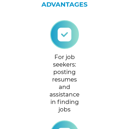
ADVANTAGES
For job
seekers:
posting
resumes
and
assistance
in finding
jobs