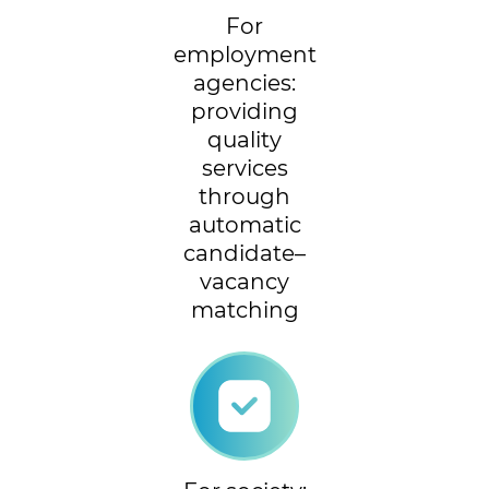
For
employment
agencies:
providing
quality
services
through
automatic
candidate–
vacancy
matching