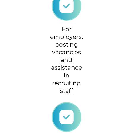
For
employers:
posting
vacancies
and
assistance
in
recruiting
staff