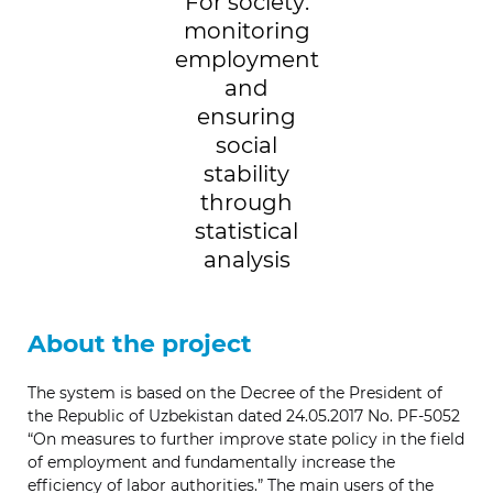
For society:
monitoring
employment
and
ensuring
social
stability
through
statistical
analysis
About the project
The system is based on the Decree of the President of
the Republic of Uzbekistan dated 24.05.2017 No. PF-5052
“On measures to further improve state policy in the field
of employment and fundamentally increase the
efficiency of labor authorities.” The main users of the