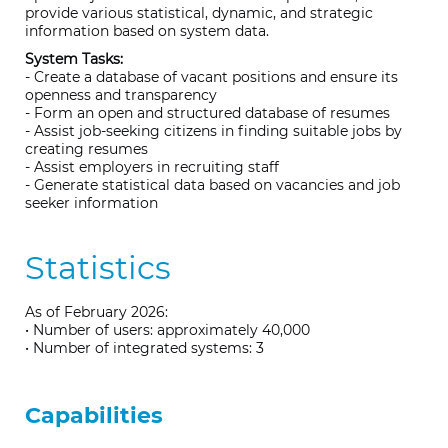
provide various statistical, dynamic, and strategic
information based on system data.
System Tasks:
- Create a database of vacant positions and ensure its
openness and transparency
- Form an open and structured database of resumes
- Assist job-seeking citizens in finding suitable jobs by
creating resumes
- Assist employers in recruiting staff
- Generate statistical data based on vacancies and job
seeker information
Statistics
As of February 2026:
• Number of users: approximately 40,000
• Number of integrated systems: 3
Capabilities