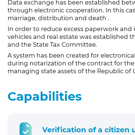
Data exchange has been established be
through electronic cooperation. In this cas
marriage, distribution and death
.
In order to reduce excess paperwork and i
vehicles and real estate was established t
and the State Tax Committee.
A system has been created for electronica
during notarization of the contract for th
managing state assets of the Republic of
Capabilities
Verification of a citizen