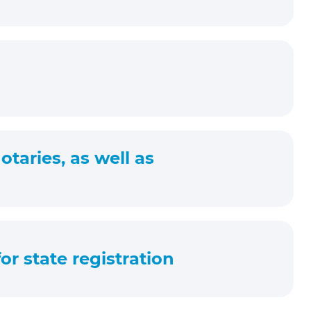
taries, as well as
or state registration