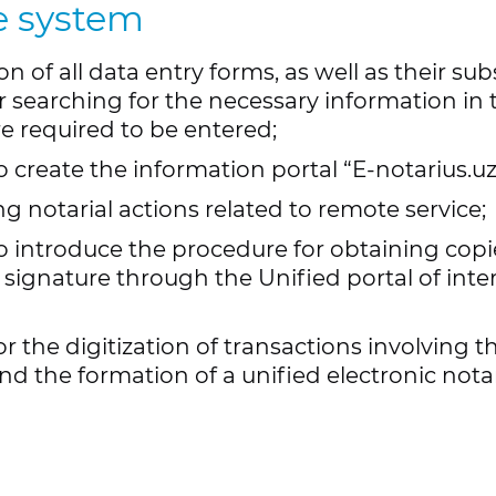
e system
registration of notar
ion of all data entry forms, as well as their 
or searching for the necessary information in
e required to be entered;
create the information portal “E-notarius.uz”
g notarial actions related to remote service;
o introduce the procedure for obtaining co
c signature through the Unified portal of inter
the digitization of transactions involving th
d the formation of a unified electronic notar