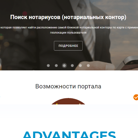
ADVANTAGES