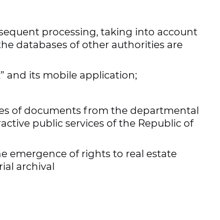
ial acts in the Republic of Uzbekistan.
subsequent processing, taking into account
 the databases of other authorities are
 and its mobile application;
pies of documents from the departmental
active public services of the Republic of
e emergence of rights to real estate
ial archival