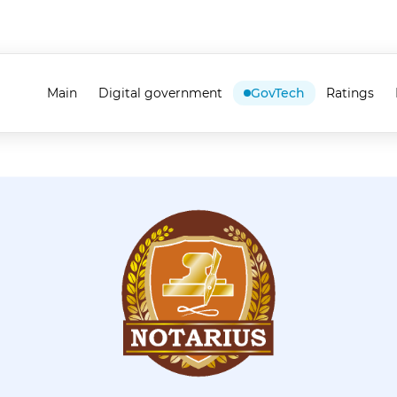
Main
Digital government
GovTech
Ratings