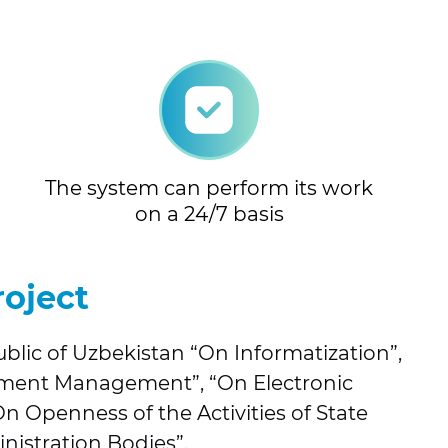
The system can perform its work
on a 24/7 basis
roject
blic of Uzbekistan “On Informatization”,
ument Management”, “On Electronic
 Openness of the Activities of State
nistration Bodies”.