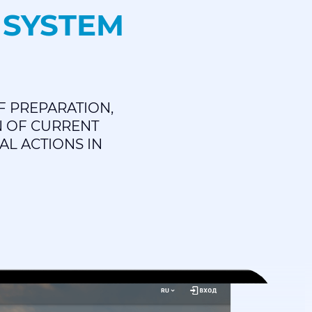
 SYSTEM
F PREPARATION,
N OF CURRENT
AL ACTIONS IN