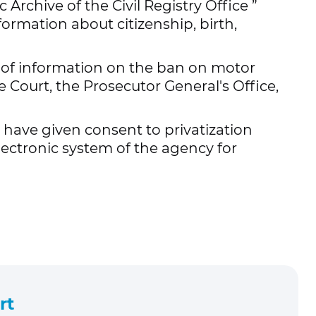
c Archive of the Civil Registry Office
”
formation about citizenship, birth,
e of information on the ban on motor
 Court, the Prosecutor General's Office,
have given consent to privatization
lectronic system of the agency for
rt