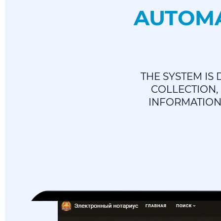
AUTOMA
THE SYSTEM IS
COLLECTION,
INFORMATION 