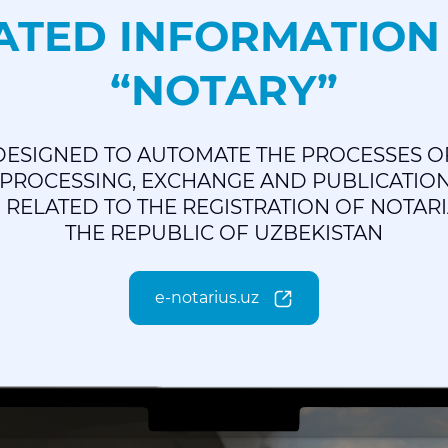
TED INFORMATION
“NOTARY”
 DESIGNED TO AUTOMATE THE PROCESSES O
 PROCESSING, EXCHANGE AND PUBLICATIO
RELATED TO THE REGISTRATION OF NOTARI
THE REPUBLIC OF UZBEKISTAN
e-notarius.uz