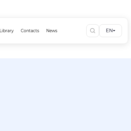
EN
Library
Contacts
News