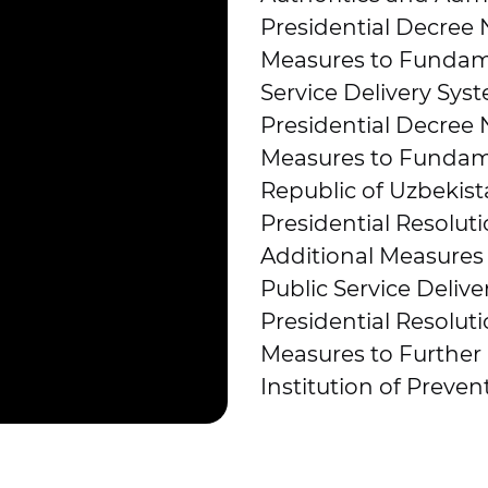
Presidential Decree
Measures to Fundame
Service Delivery Syst
Presidential Decree 
Measures to Fundame
Republic of Uzbekist
Presidential Resoluti
Additional Measures
Public Service Delive
Presidential Resolut
Measures to Further
Institution of Preven
PF-5278, dated 11.12
the processes of pre
and publication of re