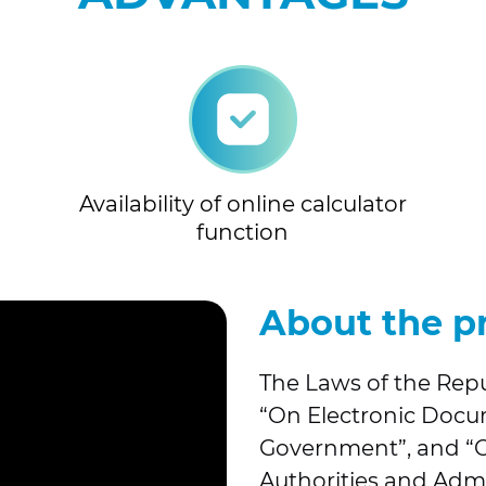
Availability of online calculator
function
About the p
The Laws of the Repu
“On Electronic Doc
Government”, and “On
Authorities and Admi