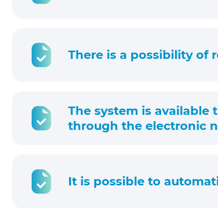
There is a possibility of
The system is available 
through the electronic no
It is possible to automat