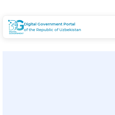
Digital Government Portal
of the Republic of Uzbekistan