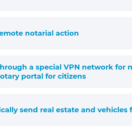
 remote notarial action
through a special VPN network for no
tary portal for citizens
ically send real estate and vehicles f