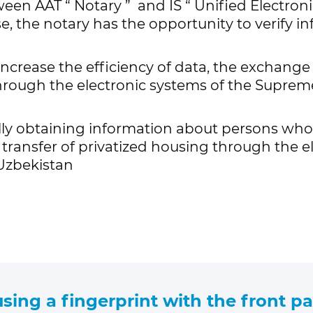
tween AAT
“
Notary
”
and IS
“ Unified
Electroni
e, the notary has the opportunity to verify in
ncrease the efficiency of data, the exchang
hrough the electronic systems of the Supreme
lly obtaining information about persons who 
e transfer of privatized housing through the e
 Uzbekistan
 using a fingerprint with the front pa