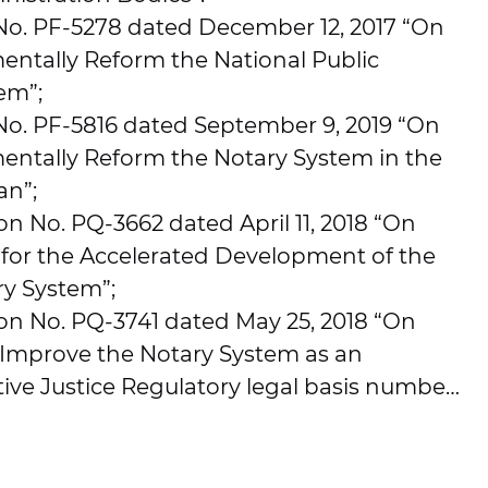
 No. PF-5278 dated December 12, 2017 “On
ntally Reform the National Public
em”;
No. PF-5816 dated September 9, 2019 “On
ntally Reform the Notary System in the
an”;
on No. PQ-3662 dated April 11, 2018 “On
 for the Accelerated Development of the
ry System”;
ion No. PQ-3741 dated May 25, 2018 “On
 Improve the Notary System as an
tive Justice Regulatory legal basis number:
.2017. The system is designed to automate
paration, collection, processing, exchange,
levant information related to the