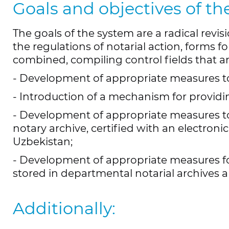
Goals and objectives of th
The goals of the system are a radical revis
the regulations of notarial action, forms f
combined, compiling control fields that ar
- Development of appropriate measures to 
- Introduction of a mechanism for providin
- Development of appropriate measures t
notary archive, certified with an electroni
Uzbekistan;
- Development of appropriate measures for 
stored in departmental notarial archives an
Additionally: