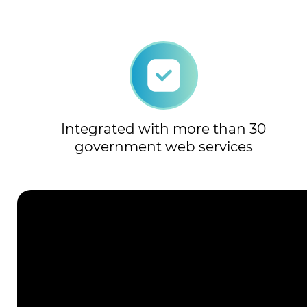
Integrated with more than 30
government web services