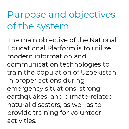
Purpose and objectives
of the system
The main objective of the National
Educational Platform is to utilize
modern information and
communication technologies to
train the population of Uzbekistan
in proper actions during
emergency situations, strong
earthquakes, and climate-related
natural disasters, as well as to
provide training for volunteer
activities.