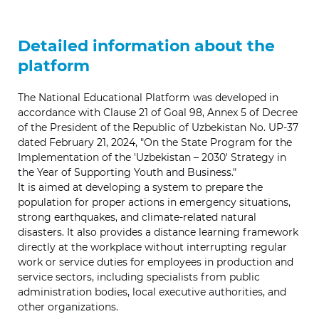
Detailed information about the
platform
The National Educational Platform was developed in
accordance with Clause 21 of Goal 98, Annex 5 of Decree
of the President of the Republic of Uzbekistan No. UP-37
dated February 21, 2024, "On the State Program for the
Implementation of the 'Uzbekistan – 2030' Strategy in
the Year of Supporting Youth and Business."
It is aimed at developing a system to prepare the
population for proper actions in emergency situations,
strong earthquakes, and climate-related natural
disasters. It also provides a distance learning framework
directly at the workplace without interrupting regular
work or service duties for employees in production and
service sectors, including specialists from public
administration bodies, local executive authorities, and
other organizations.