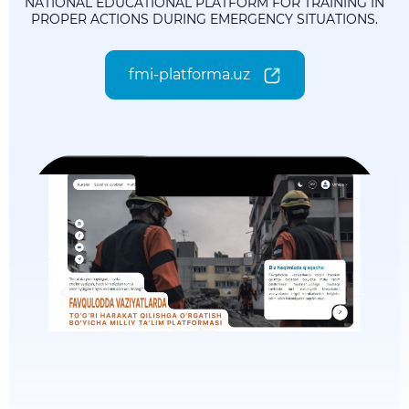
NATIONAL EDUCATIONAL PLATFORM FOR TRAINING IN
PROPER ACTIONS DURING EMERGENCY SITUATIONS.
fmi-platforma.uz