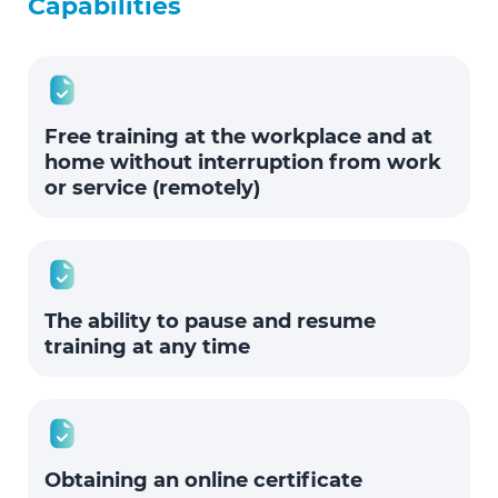
Capabilities
Free training at the workplace and at
home without interruption from work
or service (remotely)
The ability to pause and resume
training at any time
Obtaining an online certificate