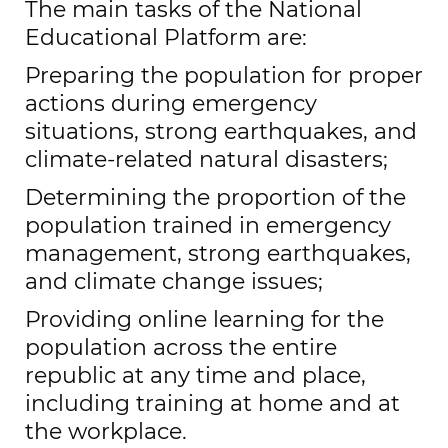
The main tasks of the National
Educational Platform are:
Preparing the population for proper
actions during emergency
situations, strong earthquakes, and
climate-related natural disasters;
Determining the proportion of the
population trained in emergency
management, strong earthquakes,
and climate change issues;
Providing online learning for the
population across the entire
republic at any time and place,
including training at home and at
the workplace.