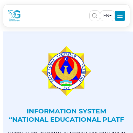
EN
INFORMATION SYSTEM
“NATIONAL EDUCATIONAL PLATF