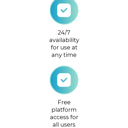
24/7
availability
for use at
any time
Free
platform
access for
all users