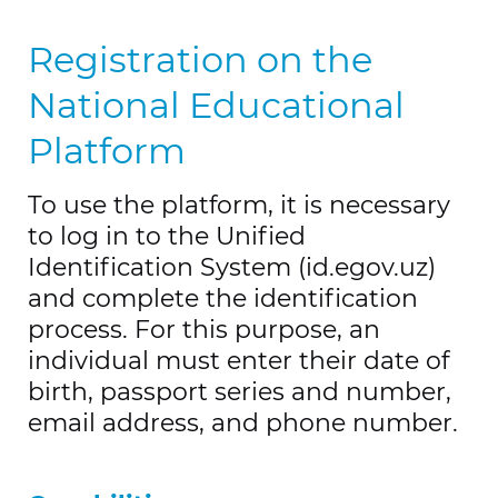
Registration on the
National Educational
Platform
To use the platform, it is necessary
to log in to the Unified
Identification System (id.egov.uz)
and complete the identification
process. For this purpose, an
individual must enter their date of
birth, passport series and number,
email address, and phone number.