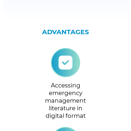
ADVANTAGES
Accessing
emergency
management
literature in
digital format