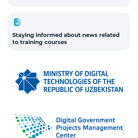
Staying informed about news related
to training courses