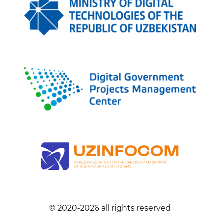
© 2020-
2026
all rights reserved