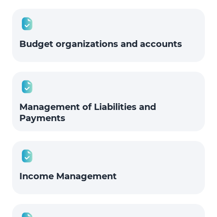
Budget organizations and accounts
Management of Liabilities and
Payments
Income Management