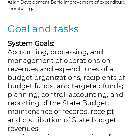
Asian Development Bank; improvement of expenditure
monitoring.
Goal and tasks
System Goals:
Accounting, processing, and
management of operations on
revenues and expenditures of all
budget organizations, recipients of
budget funds, and targeted funds;
planning, control, accounting, and
reporting of the State Budget;
maintenance of records, receipt
and distribution of State budget
revenues;