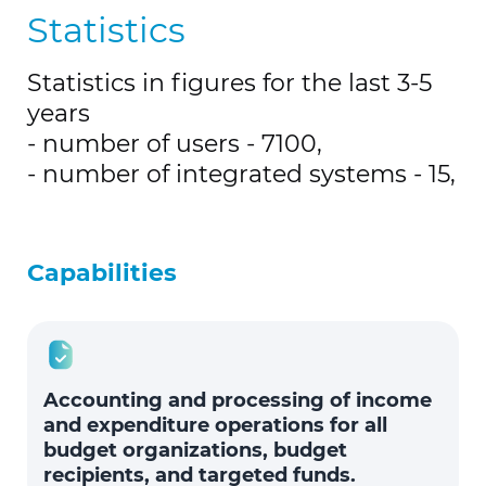
Statistics
Statistics in figures for the last 3-5
years
- number of users - 7100,
- number of integrated systems - 15,
Capabilities
Accounting and processing of income
and expenditure operations for all
budget organizations, budget
recipients, and targeted funds.