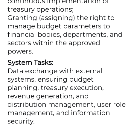
continuous implementation of
treasury operations;
Granting (assigning) the right to
manage budget parameters to
financial bodies, departments, and
sectors within the approved
powers.
System Tasks:
Data exchange with external
systems, ensuring budget
planning, treasury execution,
revenue generation, and
distribution management, user role
management, and information
security.