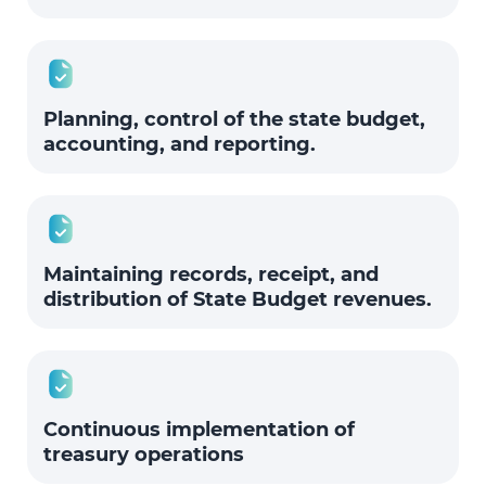
Planning, control of the state budget,
accounting, and reporting.
Maintaining records, receipt, and
distribution of State Budget revenues.
Continuous implementation of
treasury operations