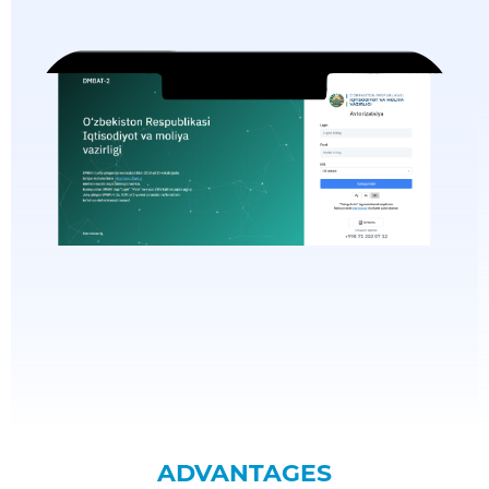
ADVANTAGES