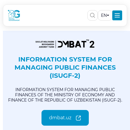
EN
INFORMATION SYSTEM FOR
MANAGING PUBLIC FINANCES
(ISUGF-2)
INFORMATION SYSTEM FOR MANAGING PUBLIC
FINANCES OF THE MINISTRY OF ECONOMY AND
FINANCE OF THE REPUBLIC OF UZBEKISTAN (ISUGF-2).
dmbat.uz