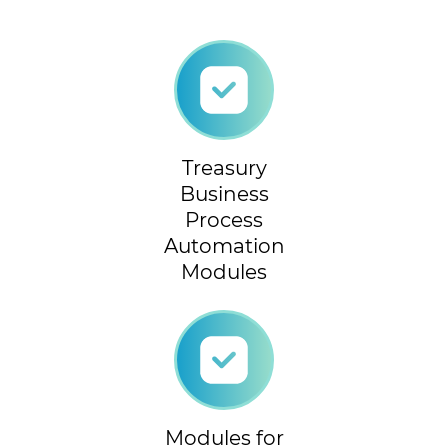
Treasury
Business
Process
Automation
Modules
Modules for