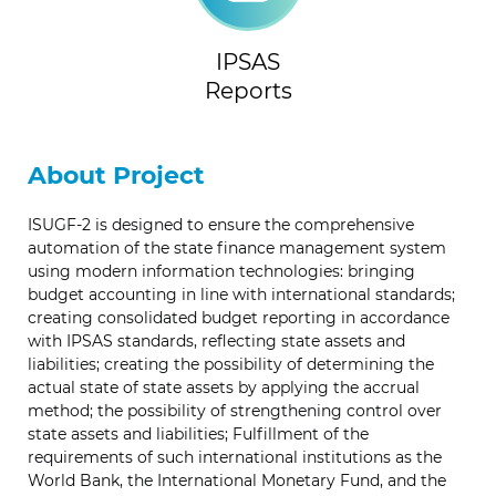
IPSAS
Reports
About Project
ISUGF-2 is designed to ensure the comprehensive
automation of the state finance management system
using modern information technologies: bringing
budget accounting in line with international standards;
creating consolidated budget reporting in accordance
with IPSAS standards, reflecting state assets and
liabilities; creating the possibility of determining the
actual state of state assets by applying the accrual
method; the possibility of strengthening control over
state assets and liabilities; Fulfillment of the
requirements of such international institutions as the
World Bank, the International Monetary Fund, and the