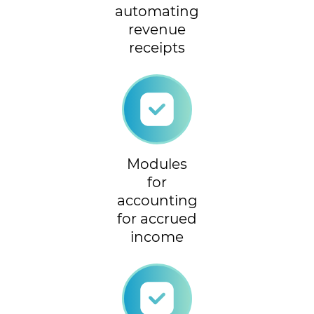
automating
revenue
receipts
Modules
for
accounting
for accrued
income