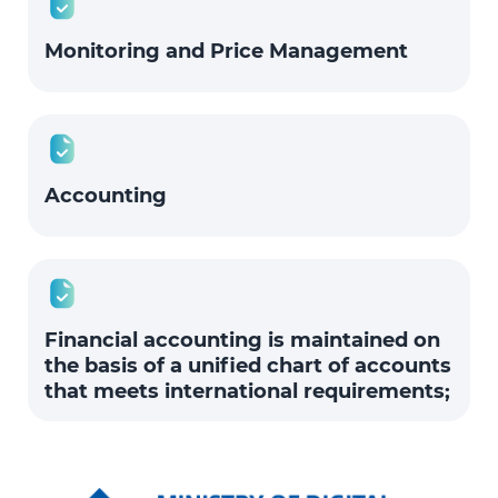
Monitoring and Price Management
Accounting
Financial accounting is maintained on
the basis of a unified chart of accounts
that meets international requirements;