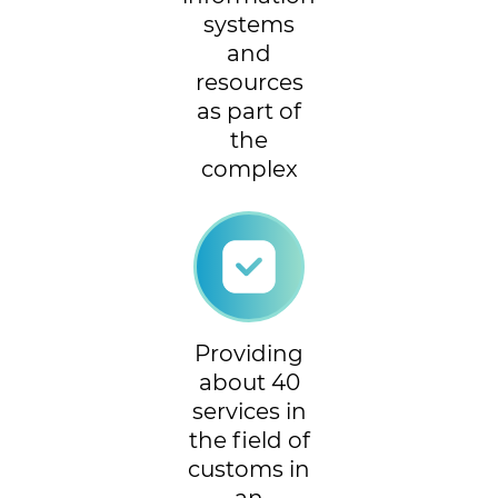
systems
and
resources
as part of
the
complex
Providing
about 40
services in
the field of
customs in