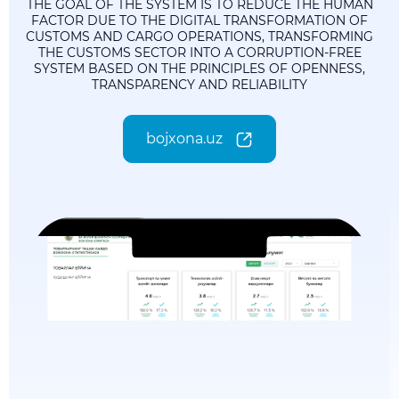
THE GOAL OF THE SYSTEM IS TO REDUCE THE HUMAN
FACTOR DUE TO THE DIGITAL TRANSFORMATION OF
CUSTOMS AND CARGO OPERATIONS, TRANSFORMING
THE CUSTOMS SECTOR INTO A CORRUPTION-FREE
SYSTEM BASED ON THE PRINCIPLES OF OPENNESS,
TRANSPARENCY AND RELIABILITY
bojxona.uz