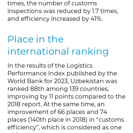
times, the number of customs
foreign economic activity.
inspections was reduced by 1.7 times,
Today, through the system, more than
and efficiency increased by 41%.
65 thousand entrepreneurs receive 3
million permits. Thanks to this
Place in the
information system, it was possible to
track the time spent by each office in
international ranking
issuing the permit.
In the results of the Logistics
A decisive step in the digitalization of
Performance Index published by the
the industry in 2022 was the launch of
World Bank for 2023, Uzbekistan was
such information systems as “E-
ranked 88th among 139 countries,
Transit”, “Cargo Operations”, “E-Queue”,
improving by 11 points compared to the
“Advance Decision on Customs
2018 report. At the same time, an
Payments”.
improvement of 66 places and 74
places (140th place in 2018) in “customs
efficiency”, which is considered as one