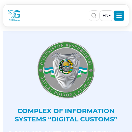
EN
COMPLEX OF INFORMATION
SYSTEMS “DIGITAL CUSTOMS”