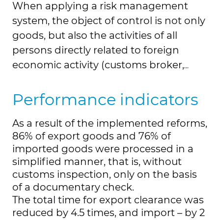
When applying a risk management
system, the object of control is not only
goods, but also the activities of all
persons directly related to foreign
economic activity (customs broker,
declarant, warehouse owner, carrier,
etc.), which makes it possible to
Performance indicators
facilitate the activities of bona fide
As a result of the implemented reforms,
participants.
86% of export goods and 76% of
In the “Single Window” customs
imported goods were processed in a
information system launched in recent
simplified manner, that is, without
years, it is possible to obtain through
customs inspection, only on the basis
this system more than 50 types of
of a documentary check.
permits from 12 authorized bodies for
The total time for export clearance was
all permitting procedures related to
reduced by 4.5 times, and import – by 2