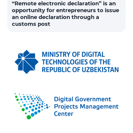
“Remote electronic declaration” is an
opportunity for entrepreneurs to issue
an online declaration through a
customs post