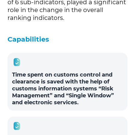
of 6 sub-indicators, played a significant
role in the change in the overall
ranking indicators.
Capabilities
Time spent on customs control and
clearance is saved with the help of
customs information systems “Risk
Management” and “Single Window”
and electronic services.