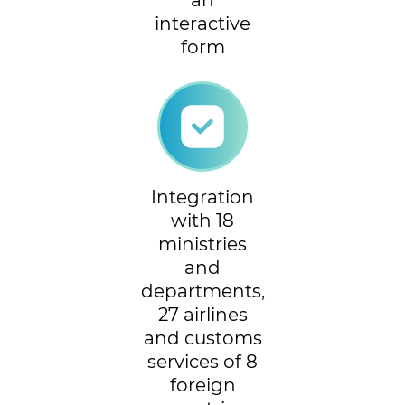
an
interactive
form
Integration
with 18
ministries
and
departments,
27 airlines
and customs
services of 8
foreign