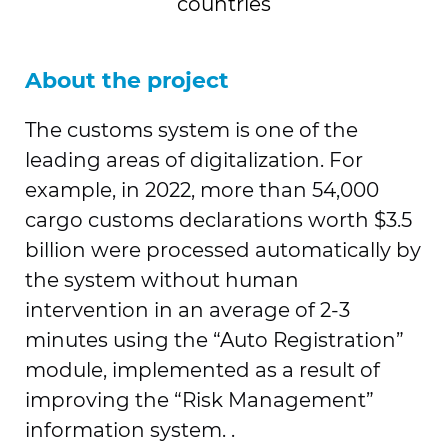
countries
About the project
The customs system is one of the
leading areas of digitalization. For
example, in 2022, more than 54,000
cargo customs declarations worth $3.5
billion were processed automatically by
the system without human
intervention in an average of 2-3
minutes using the “Auto Registration”
module, implemented as a result of
improving the “Risk Management”
information system. .