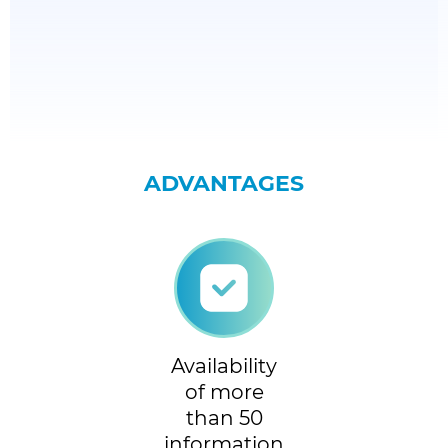
ADVANTAGES
Availability
of more
than 50
information