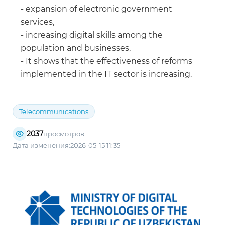
- expansion of electronic government
services,
- increasing digital skills among the
population and businesses,
- It shows that the effectiveness of reforms
implemented in the IT sector is increasing.
Telecommunications
2037
просмотров
Дата изменения:2026-05-15 11:35