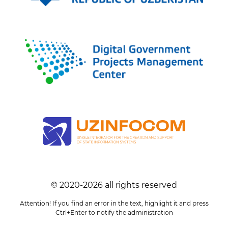
© 2020-
2026
all rights reserved
Attention! If you find an error in the text, highlight it and press
Ctrl+Enter to notify the administration