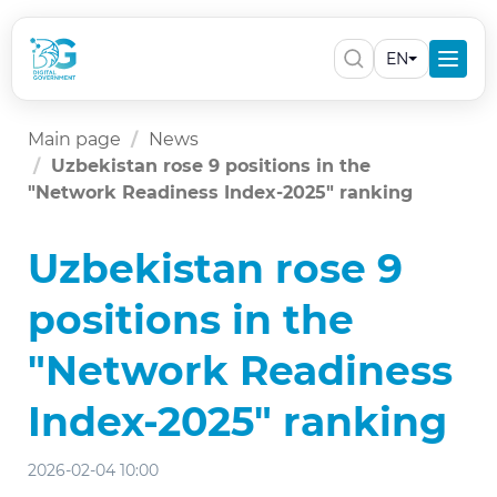
EN
Main page
News
Uzbekistan rose 9 positions in the
"Network Readiness Index-2025" ranking
Uzbekistan rose 9
positions in the
"Network Readiness
Index-2025" ranking
2026-02-04 10:00