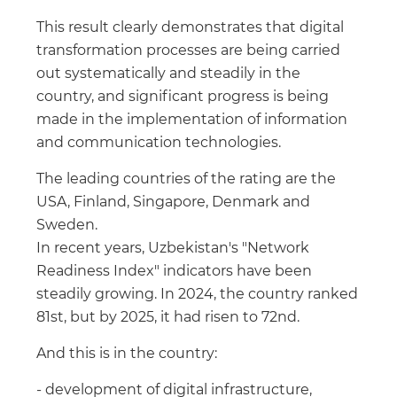
This result clearly demonstrates that digital
transformation processes are being carried
out systematically and steadily in the
country, and significant progress is being
made in the implementation of information
and communication technologies.
The leading countries of the rating are the
USA, Finland, Singapore, Denmark and
Sweden.
In recent years, Uzbekistan's "Network
Readiness Index" indicators have been
steadily growing. In 2024, the country ranked
81st, but by 2025, it had risen to 72nd.
And this is in the country:
- development of digital infrastructure,