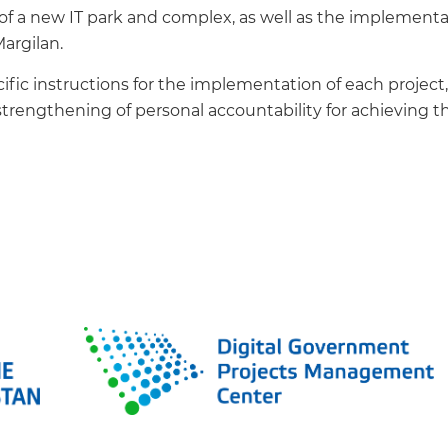
t of a new IT park and complex, as well as the implemen
Margilan.
ific instructions for the implementation of each projec
trengthening of personal accountability for achieving th