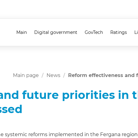
Main
Digital government
GovTech
Ratings
L
Main page
News
Reform effectiveness and f
nd future priorities in 
ssed
e systemic reforms implemented in the Fergana region i