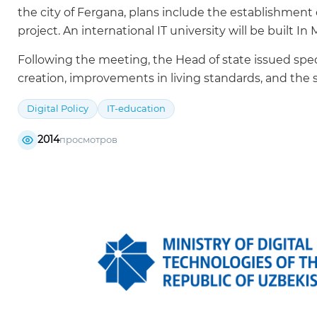
the city of Fergana, plans include the establishmen
project. An international IT university will be built In 
Following the meeting, the Head of state issued spec
creation, improvements in living standards, and the s
Digital Policy
IT-education
2014
просмотров