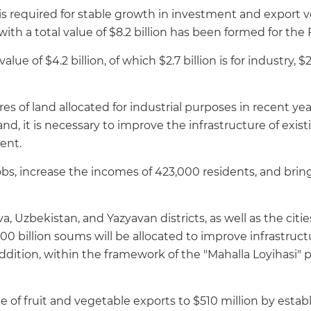
 is required for stable growth in investment and expor
with a total value of $8.2 billion has been formed for the
alue of $4.2 billion, of which $2.7 billion is for industry, $2
res of land allocated for industrial purposes in recent y
and, it is necessary to improve the infrastructure of exi
ent.
obs, increase the incomes of 423,000 residents, and bring 
, Uzbekistan, and Yazyavan districts, as well as the citi
illion soums will be allocated to improve infrastructure
ition, within the framework of the "Mahalla Loyihasi" pr
e of fruit and vegetable exports to $510 million by establ