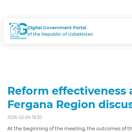
Digital Government Portal
of the Republic of Uzbekistan
Reform effectiveness a
Fergana Region discu
2026-02-04 18:30
At the beginning of the meeting, the outcomes of th