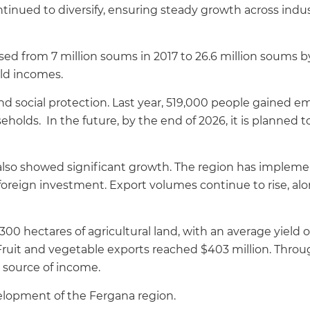
inued to diversify, ensuring steady growth across industr
ased from 7 million soums in 2017 to 26.6 million soums by
ld incomes.
d social protection. Last year, 519,000 people gained
eholds. In the future, by the end of 2026, it is planne
s also showed significant growth. The region has imple
n foreign investment. Export volumes continue to rise, a
00 hectares of agricultural land, with an average yield o
Fruit and vegetable exports reached $403 million. Thr
l source of income.
velopment of the Fergana region.