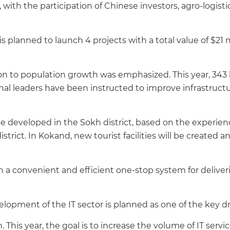
ith the participation of Chinese investors, agro-logistics 
 is planned to launch 4 projects with a total value of $21 
ion to population growth was emphasized. This year, 343 
nal leaders have been instructed to improve infrastructu
be developed in the Sokh district, based on the experien
strict. In Kokand, new tourist facilities will be created a
sh a convenient and efficient one-stop system for deliver
velopment of the IT sector is planned as one of the key d
. This year, the goal is to increase the volume of IT servic