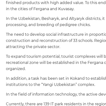
finished products with high added value. To this end, w
in the cities of Fergana and Kuvasay.
In the Uzbekistan, Besharyk, and Altyaryk districts, it
processing, and breeding of pedigree chicks.
The need to develop social infrastructure in proport
construction and reconstruction of 33 schools. Regio
attracting the private sector.
To expand tourism potential, tourist complexes will 
recreational zone will be established in the Fergana di
organized.
In addition, a task has been set in Kokand to establi
institutions to the “Yangi Uzbekistan” complex.
In the field of information technology, the active de
Currently, there are 139 IT park residents in the region