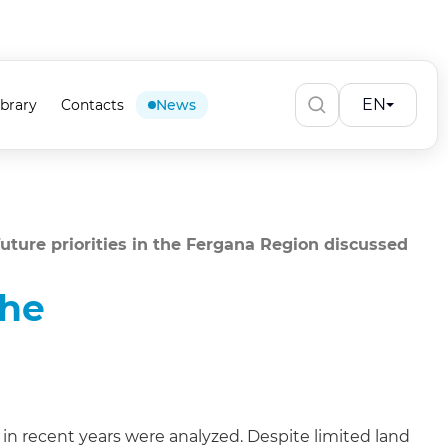
EN
ibrary
Contacts
News
uture priorities in the Fergana Region discussed
the
n recent years were analyzed. Despite limited land