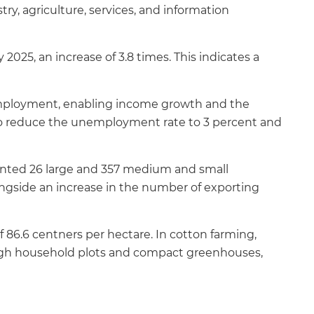
y, agriculture, services, and information
 2025, an increase of 3.8 times. This indicates a
 employment, enabling income growth and the
d to reduce the unemployment rate to 3 percent and
mented 26 large and 357 medium and small
longside an increase in the number of exporting
f 86.6 centners per hectare. In cotton farming,
ough household plots and compact greenhouses,