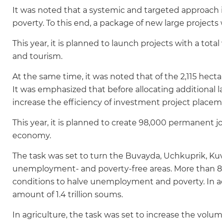
It was noted that a systemic and targeted approach
poverty. To this end, a package of new large projects 
This year, it is planned to launch projects with a total v
and tourism.
At the same time, it was noted that of the 2,115 hecta
It was emphasized that before allocating additional l
increase the efficiency of investment project placem
This year, it is planned to create 98,000 permanent j
economy.
The task was set to turn the Buvayda, Uchkuprik, Kuva
unemployment- and poverty-free areas. More than 800 b
conditions to halve unemployment and poverty. In add
amount of 1.4 trillion soums.
In agriculture, the task was set to increase the volum