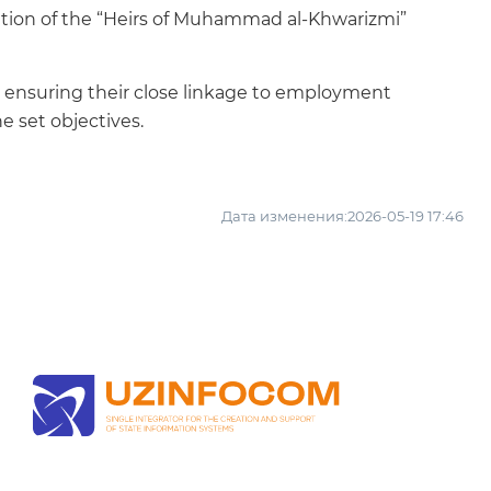
tation of the “Heirs of Muhammad al-Khwarizmi”
t, ensuring their close linkage to employment
e set objectives.
Дата изменения:2026-05-19 17:46