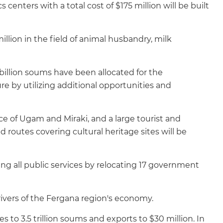
centers with a total cost of $175 million will be built
million in the field of animal husbandry, milk
billion soums have been allocated for the
re by utilizing additional opportunities and
ce of Ugam and Miraki, and a large tourist and
nd routes covering cultural heritage sites will be
ing all public services by relocating 17 government
rivers of the Fergana region's economy.
es to 3.5 trillion soums and exports to $30 million. In