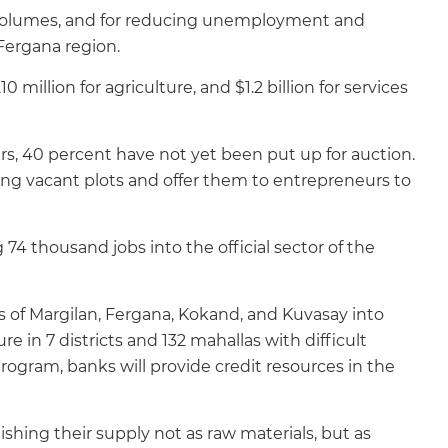
t volumes, and for reducing unemployment and
 Fergana region.
10 million for agriculture, and $1.2 billion for services
ears, 40 percent have not yet been put up for auction.
sting vacant plots and offer them to entrepreneurs to
74 thousand jobs into the official sector of the
es of Margilan, Fergana, Kokand, and Kuvasay into
 in 7 districts and 132 mahallas with difficult
ogram, banks will provide credit resources in the
ishing their supply not as raw materials, but as