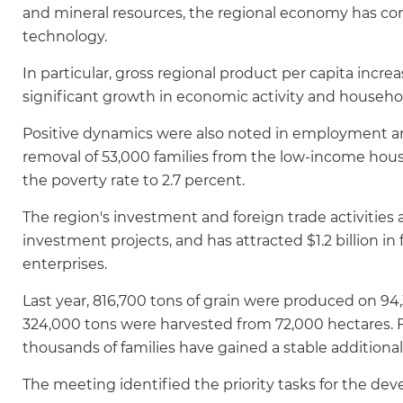
and mineral resources, the regional economy has cont
technology.
In particular, gross regional product per capita incre
significant growth in economic activity and househo
Positive dynamics were also noted in employment an
removal of 53,000 families from the low-income hous
the poverty rate to 2.7 percent.
The region's investment and foreign trade activitie
investment projects, and has attracted $1.2 billion i
enterprises.
Last year, 816,700 tons of grain were produced on 94,3
324,000 tons were harvested from 72,000 hectares. 
thousands of families have gained a stable additiona
The meeting identified the priority tasks for the de