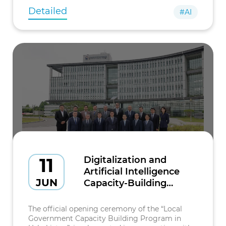
Detailed
#AI
11
Digitalization and
Artificial Intelligence
JUN
Capacity-Building
Program Launched in
the Republic of Korea
The official opening ceremony of the “Local
Government Capacity Building Program in