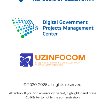
© 2020-
2026
all rights reserved
Attention! If you find an error in the text, highlight it and press
Ctrl+Enter to notify the administration