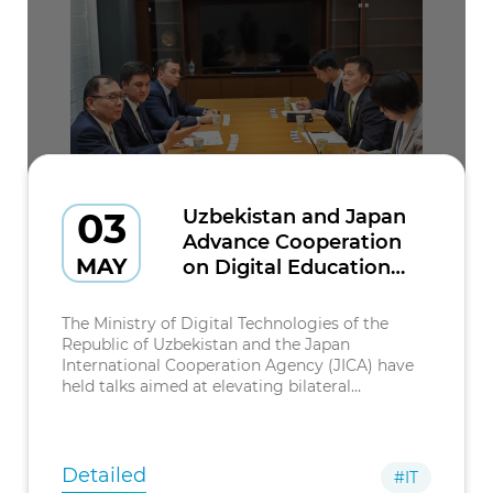
03
Uzbekistan and Japan
Advance Cooperation
MAY
on Digital Education
and Inclusion
The Ministry of Digital Technologies of the
Republic of Uzbekistan and the Japan
International Cooperation Agency (JICA) have
held talks aimed at elevating bilateral
cooperation in the field of digital education and
inclusion to a new stage.
Detailed
#IT