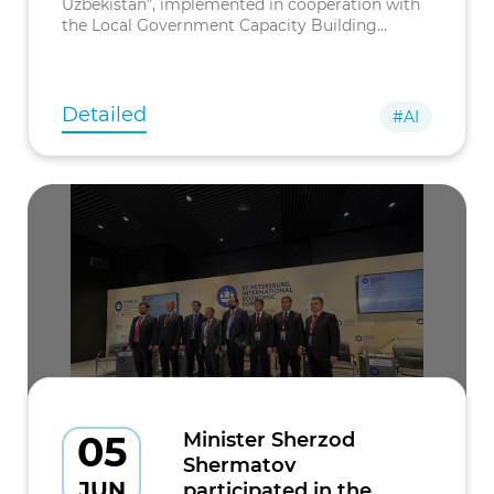
Uzbekistan”, implemented in cooperation with
the Local Government Capacity Building
Institute (LOGODI), was held in the Republic of
Korea.
Detailed
#AI
05
Minister Sherzod
Shermatov
JUN
participated in the