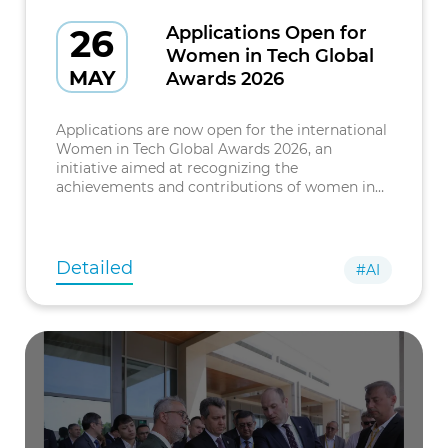
26
Applications Open for
Women in Tech Global
MAY
Awards 2026
Applications are now open for the international
Women in Tech Global Awards 2026, an
initiative aimed at recognizing the
achievements and contributions of women in
the field of technology. The awards ceremony
will be held in Paris. The event brings
Detailed
#AI