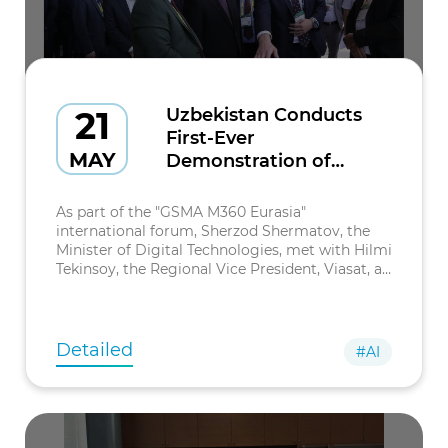
21
Uzbekistan Conducts
First-Ever
MAY
Demonstration of
Satellite Messaging to
Mobile Devices via
As part of the "GSMA M360 Eurasia"
Viasat Satellite
international forum, Sherzod Shermatov, the
Minister of Digital Technologies, met with Hilmi
Tekinsoy, the Regional Vice President, Viasat, a
company specializing in global satellite and
digital communication solutions.
Detailed
#AI