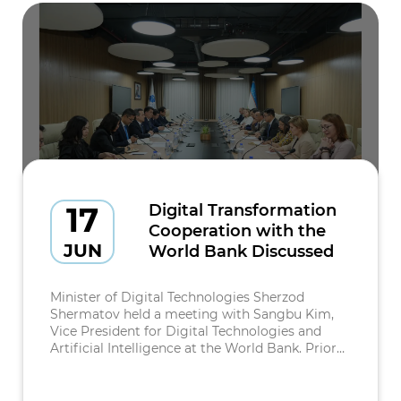
17
Digital Transformation
Cooperation with the
JUN
World Bank Discussed
Minister of Digital Technologies Sherzod
Shermatov held a meeting with Sangbu Kim,
Vice President for Digital Technologies and
Artificial Intelligence at the World Bank. Prior
to the meeting, the delegation was presented
with the latest achievements in