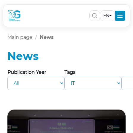
EN
Main page
News
News
Publication Year
Tags