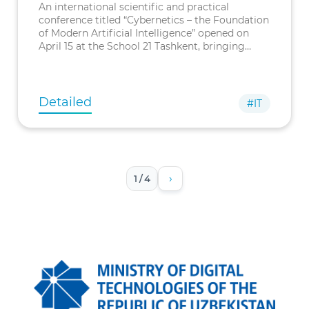
Institute of
An international scientific and practical
Cybernetics
conference titled “Cybernetics – the Foundation
of Modern Artificial Intelligence” opened on
April 15 at the School 21 Tashkent, bringing
together leading experts to discuss the role of
cybernetics in advancing mo
Detailed
#IT
›
1 / 4