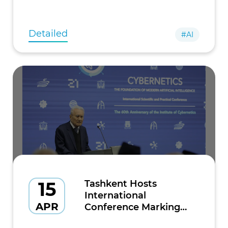
as Alexandr Yesayan, President of Firebird, and
Razmig Hovaghimian, Managing Direc
Detailed
#AI
15
Tashkent Hosts
International
APR
Conference Marking
60th Anniversary of